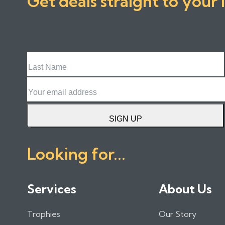
Get deals straight to your 
Last
Name
Email
SIGN UP
Looking for...
Services
About Us
Trophies
Our Story