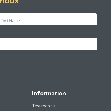
inbox...
First
Name
Information
Testimonials