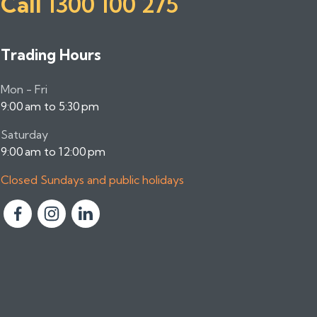
Call
1300 100 275
Trading Hours
Mon - Fri
9:00 am to 5:30 pm
Saturday
9:00 am to 12:00 pm
Closed Sundays and public holidays
F
F
F
o
o
o
l
l
l
l
l
l
o
o
o
w
w
w