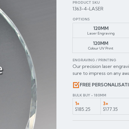
PRODUCT SKU
1363-4-LASER
OPTIONS
120MM
Laser Engraving
120MM
Colour UV Print
ENGRAVING / PRINTING
Our precision laser engravi
sure to impress on any awa
FREE PERSONALISAT
BULK BUY - 180MM
1+
3+
$185.25
$177.35