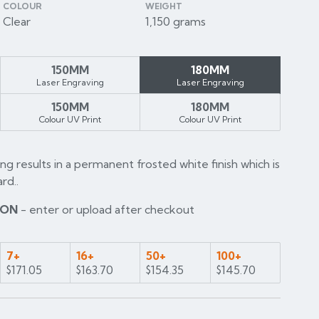
COLOUR
WEIGHT
Clear
1,150 grams
150MM
180MM
Laser Engraving
Laser Engraving
150MM
180MM
Colour UV Print
Colour UV Print
ng results in a permanent frosted white finish which is
rd..
ION
- enter or upload after checkout
7+
16+
50+
100+
$171.05
$163.70
$154.35
$145.70