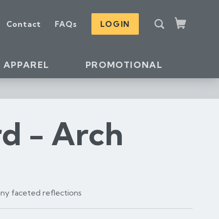
S
Contact
FAQs
LOGIN
e
Cart
a
r
c
APPAREL
PROMOTIONAL
h
rd - Arch
many faceted reflections