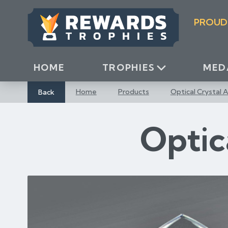
S
k
PROUD
i
p
t
o
HOME
TROPHIES
MED
C
o
Back
Home
Products
Optical Crystal 
n
t
Optic
e
n
t