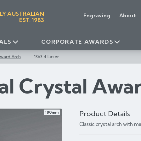
LY AUSTRALIAN
Engraving
About
EST. 1983
ALS
CORPORATE AWARDS
Award Arch
1363 4 Laser
al Crystal Awa
Product Details
180mm
Classic crystal arch with 