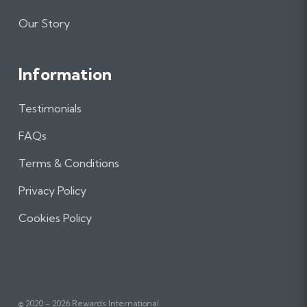
Our Story
Information
Testimonials
FAQs
Terms & Conditions
Privacy Policy
Cookies Policy
© 2020 - 2026 Rewards International