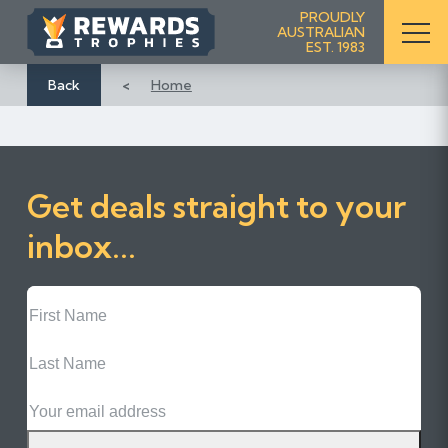
S
PROUDLY
AUSTRALIAN
k
EST. 1983
i
p
Back
Home
t
o
C
o
Get deals straight to your
n
t
inbox...
e
n
First
t
Name
Last
Name
Email