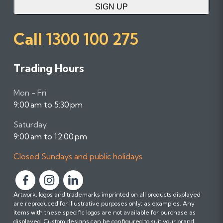
SIGN UP
Call
1300 100 275
Trading Hours
Mon - Fri
9:00 am to 5:30 pm
Saturday
9:00 am to 12:00 pm
Closed Sundays and public holidays
F
F
F
Artwork, logos and trademarks imprinted on all products displayed
o
o
o
are reproduced for illustrative purposes only; as examples. Any
l
l
l
items with these specific logos are not available for purchase as
l
l
l
displayed. Custom designs can be configured to suit your brand.