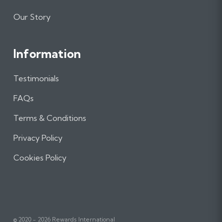
Our Story
Information
Testimonials
FAQs
Terms & Conditions
Privacy Policy
Cookies Policy
© 2020 - 2026 Rewards International