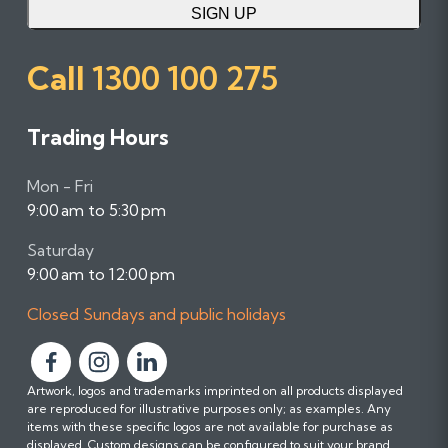
SIGN UP
Call
1300 100 275
Trading Hours
Mon - Fri
9:00 am to 5:30 pm
Saturday
9:00 am to 12:00 pm
Closed Sundays and public holidays
F
F
F
Artwork, logos and trademarks imprinted on all products displayed
o
o
o
are reproduced for illustrative purposes only; as examples. Any
l
l
l
items with these specific logos are not available for purchase as
l
l
l
displayed. Custom designs can be configured to suit your brand.