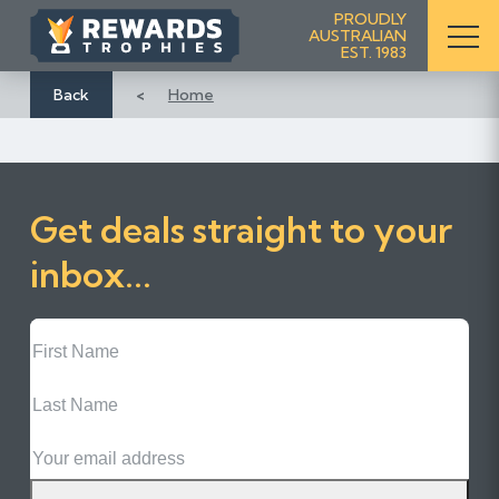
S
PROUDLY
AUSTRALIAN
k
EST. 1983
i
p
Back
Home
t
o
C
o
Get deals straight to your
n
t
inbox...
e
n
First
t
Name
Last
Name
Email