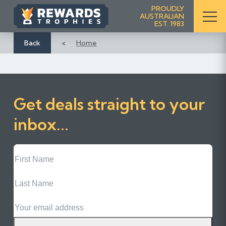
S
PROUDLY
AUSTRALIAN
k
EST. 1983
i
p
Back
Home
t
o
C
o
Get deals straight to your
n
t
inbox...
e
n
First
t
Name
Last
Name
Email