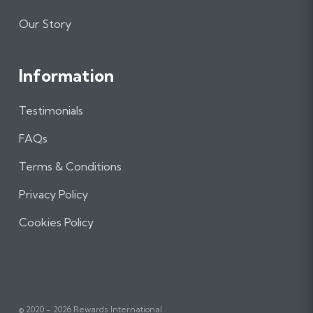
Our Story
Information
Testimonials
FAQs
Terms & Conditions
Privacy Policy
Cookies Policy
© 2020 - 2026 Rewards International