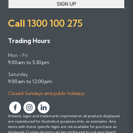
SIGN UP
Call
1300 100 275
Trading Hours
Mon - Fri
9:00 am to 5:30 pm
Saturday
9:00 am to 12:00 pm
Closed Sundays and public holidays
F
F
F
Artwork, logos and trademarks imprinted on all products displayed
o
o
o
are reproduced for illustrative purposes only; as examples. Any
l
l
l
items with these specific logos are not available for purchase as
l
l
l
displayed. Custom designs can be configured to suit your brand.