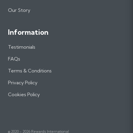
Our Story
Information
Testimonials
FAQs
Terms & Conditions
Privacy Policy
Cookies Policy
© 2020 - 2026 Rewards International