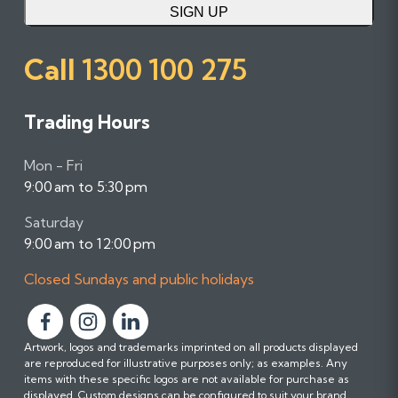
SIGN UP
Call
1300 100 275
Trading Hours
Mon - Fri
9:00 am to 5:30 pm
Saturday
9:00 am to 12:00 pm
Closed Sundays and public holidays
F
F
F
Artwork, logos and trademarks imprinted on all products displayed
o
o
o
are reproduced for illustrative purposes only; as examples. Any
l
l
l
items with these specific logos are not available for purchase as
l
l
l
displayed. Custom designs can be configured to suit your brand.