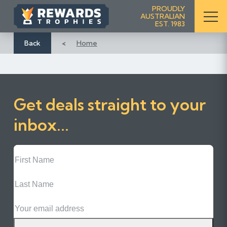
S
PROUDLY
AUSTRALIAN
k
EST. 1983
i
p
Back
Home
t
o
C
o
Get deals straight to your
n
t
inbox...
e
n
First
t
Name
Last
Name
Email