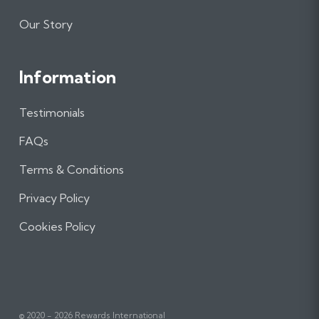
Our Story
Information
Testimonials
FAQs
Terms & Conditions
Privacy Policy
Cookies Policy
© 2020 - 2026 Rewards International