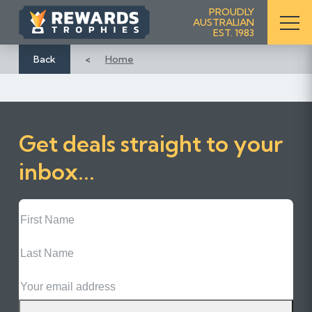
S
PROUDLY
AUSTRALIAN
k
EST. 1983
i
p
Back
Home
t
o
C
o
Get deals straight to your
n
t
inbox...
e
n
First
t
Name
Last
Name
Email