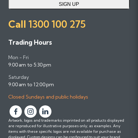
SIGN UP
Call
1300 100 275
Trading Hours
Mon - Fri
9:00 am to 5:30 pm
Saturday
9:00 am to 12:00 pm
Closed Sundays and public holidays
F
F
F
Artwork, logos and trademarks imprinted on all products displayed
o
o
o
are reproduced for illustrative purposes only; as examples. Any
l
l
l
items with these specific logos are not available for purchase as
l
l
l
displayed. Custom designs can be configured to suit your brand.