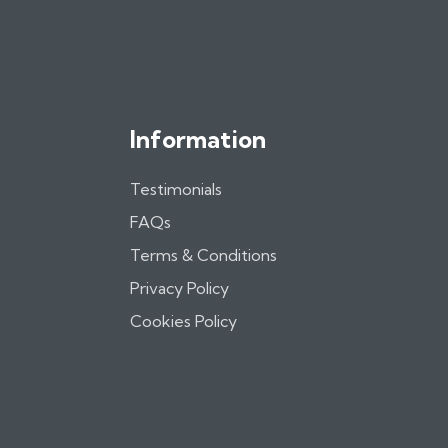
Information
Testimonials
FAQs
Terms & Conditions
Privacy Policy
Cookies Policy