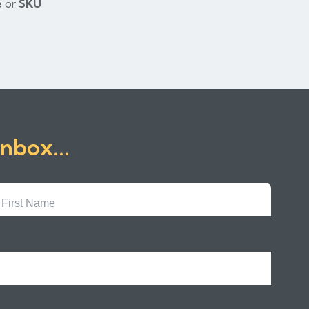
e
or
SKU
inbox...
First
Name