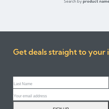
Search by
product nam
Get deals straight to your 
Last
Name
Email