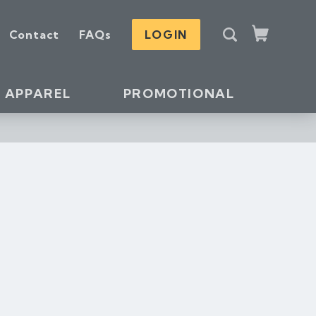
S
Contact
FAQs
LOGIN
e
Cart
a
r
c
APPAREL
PROMOTIONAL
h