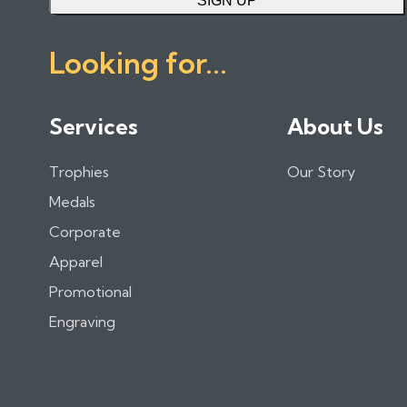
SIGN UP
Looking for...
Services
About Us
Trophies
Our Story
Medals
Corporate
Apparel
Promotional
Engraving