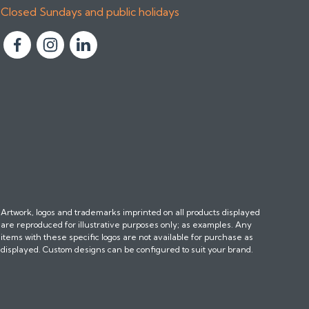
Closed Sundays and public holidays
F
F
F
o
o
o
l
l
l
l
l
l
o
o
o
w
w
w
u
u
u
s
s
s
o
o
o
n
n
n
Artwork, logos and trademarks imprinted on all products displayed
F
I
L
are reproduced for illustrative purposes only; as examples. Any
a
n
i
items with these specific logos are not available for purchase as
c
s
n
displayed. Custom designs can be configured to suit your brand.
e
t
k
b
a
e
o
g
d