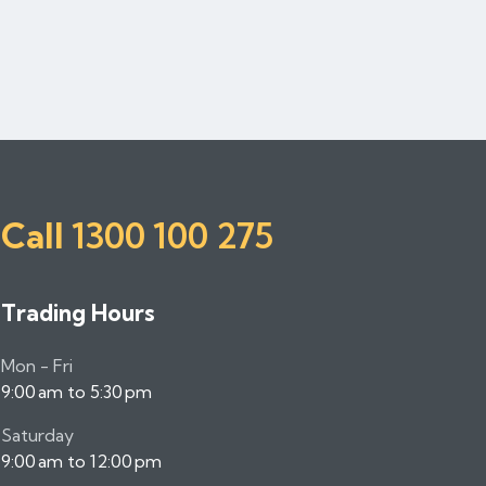
Call
1300 100 275
Trading Hours
Mon - Fri
9:00 am to 5:30 pm
Saturday
9:00 am to 12:00 pm