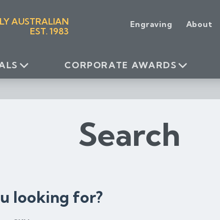
LY AUSTRALIAN
Engraving
About
EST. 1983
ALS
CORPORATE AWARDS
Search
u looking for?