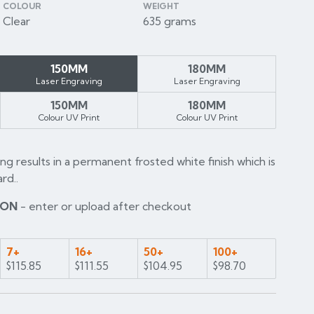
COLOUR
WEIGHT
Clear
635 grams
150MM
180MM
Laser Engraving
Laser Engraving
150MM
180MM
Colour UV Print
Colour UV Print
ng results in a permanent frosted white finish which is
rd..
ION
- enter or upload after checkout
7+
16+
50+
100+
$115.85
$111.55
$104.95
$98.70