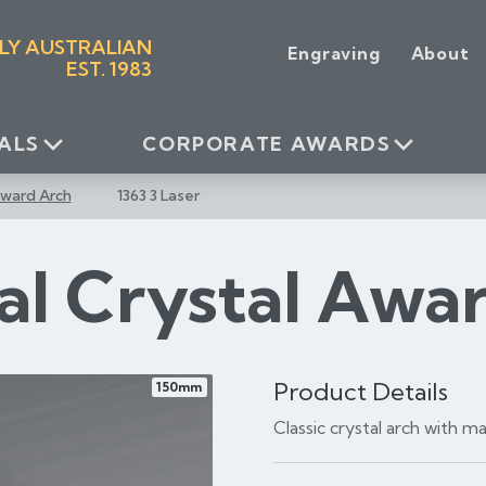
LY AUSTRALIAN
Engraving
About
EST. 1983
ALS
CORPORATE AWARDS
Award Arch
1363 3 Laser
al Crystal Awa
Product Details
150mm
Classic crystal arch with 