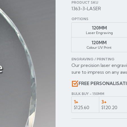
PRODUCT SKU
1363-3-LASER
OPTIONS
120MM
Laser Engraving
120MM
Colour UV Print
ENGRAVING / PRINTING
Our precision laser engravi
sure to impress on any awa
FREE PERSONALISAT
BULK BUY - 150MM
1+
3+
$125.60
$120.20