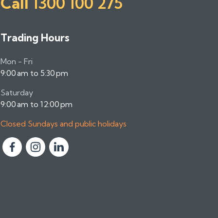
Call
1300 100 275
Trading Hours
Mon - Fri
9:00 am to 5:30 pm
Saturday
9:00 am to 12:00 pm
Closed Sundays and public holidays
F
F
F
o
o
o
l
l
l
l
l
l
o
o
o
w
w
w