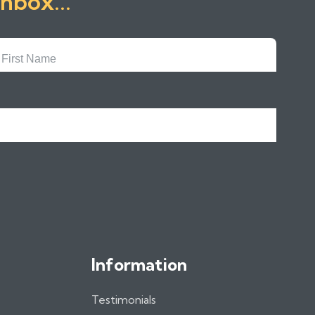
inbox...
First
Name
Information
Testimonials