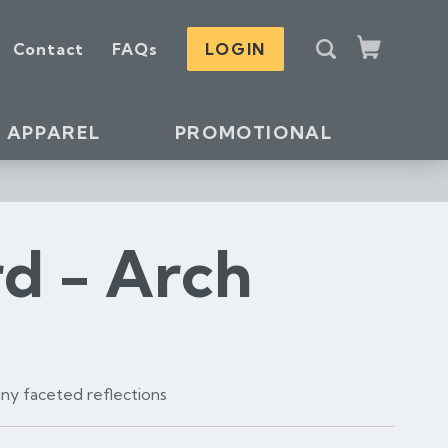
S
Contact
FAQs
LOGIN
e
Cart
a
r
c
APPAREL
PROMOTIONAL
h
rd - Arch
many faceted reflections