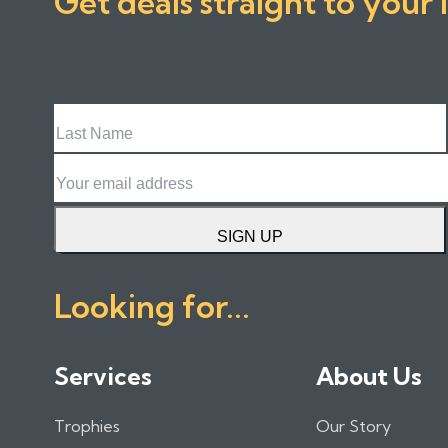
Get deals straight to your 
Last
Name
Email
SIGN UP
Looking for...
Services
About Us
Trophies
Our Story