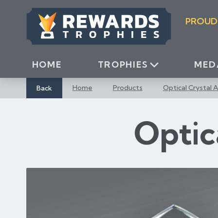
S
k
PROUD
i
p
t
o
HOME
TROPHIES
MED
C
o
Back
Home
Products
Optical Crystal 
n
t
Optic
e
n
t