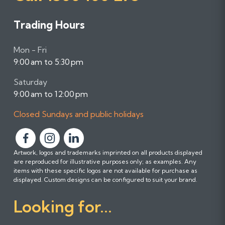
Trading Hours
Mon - Fri
9:00 am to 5:30 pm
Saturday
9:00 am to 12:00 pm
Closed Sundays and public holidays
F
F
F
Artwork, logos and trademarks imprinted on all products displayed
o
o
o
are reproduced for illustrative purposes only; as examples. Any
l
l
l
items with these specific logos are not available for purchase as
l
l
l
displayed. Custom designs can be configured to suit your brand.
o
o
o
Looking for...
w
w
w
u
u
u