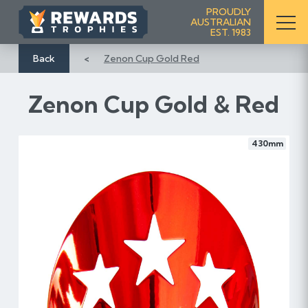
S
PROUDLY
AUSTRALIAN
k
EST. 1983
i
p
Back
Zenon Cup Gold Red
t
o
Zenon Cup Gold & Red
C
o
n
430mm
t
e
n
t