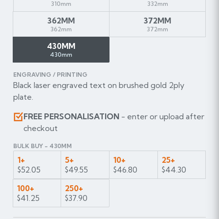
310mm
332mm
362MM
372MM
362mm
372mm
430MM
430mm
ENGRAVING / PRINTING
Black laser engraved text on brushed gold 2ply
plate.
FREE PERSONALISATION
- enter or upload after
checkout
BULK BUY - 430MM
1+
5+
10+
25+
$52.05
$49.55
$46.80
$44.30
100+
250+
$41.25
$37.90