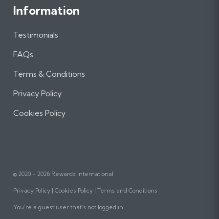
Information
Testimonials
FAQs
Terms & Conditions
Privacy Policy
Cookies Policy
© 2020 - 2026 Rewards International
Privacy Policy
Cookies Policy
Terms and Conditions
You’re a guest user that’s not logged in.