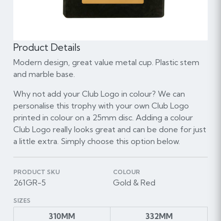
Product Details
Modern design, great value metal cup. Plastic stem
and marble base.
Why not add your Club Logo in colour? We can
personalise this trophy with your own Club Logo
printed in colour on a 25mm disc. Adding a colour
Club Logo really looks great and can be done for just
a little extra. Simply choose this option below.
PRODUCT SKU
COLOUR
261GR-5
Gold & Red
SIZES
310MM
332MM