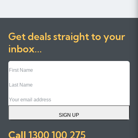
Get deals straight to your
inbox...
First
Name
Last
Name
Email
SIGN UP
Call
1300 100 275