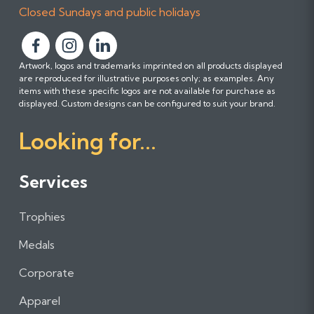
Closed Sundays and public holidays
F
F
F
Artwork, logos and trademarks imprinted on all products displayed
o
o
o
are reproduced for illustrative purposes only; as examples. Any
l
l
l
items with these specific logos are not available for purchase as
l
l
l
displayed. Custom designs can be configured to suit your brand.
o
o
o
Looking for...
w
w
w
u
u
u
s
s
s
Services
o
o
o
n
n
n
Trophies
F
I
L
a
n
i
Medals
c
s
n
e
t
k
Corporate
b
a
e
Apparel
o
g
d