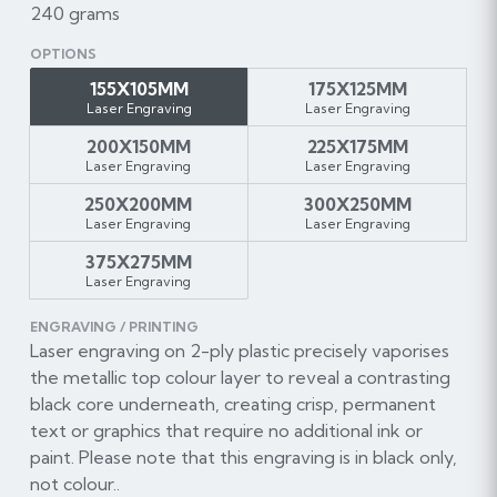
240 grams
OPTIONS
155X105MM
175X125MM
Laser Engraving
Laser Engraving
200X150MM
225X175MM
Laser Engraving
Laser Engraving
250X200MM
300X250MM
Laser Engraving
Laser Engraving
375X275MM
Laser Engraving
ENGRAVING / PRINTING
Laser engraving on 2-ply plastic precisely vaporises
the metallic top colour layer to reveal a contrasting
black core underneath, creating crisp, permanent
text or graphics that require no additional ink or
paint. Please note that this engraving is in black only,
not colour..