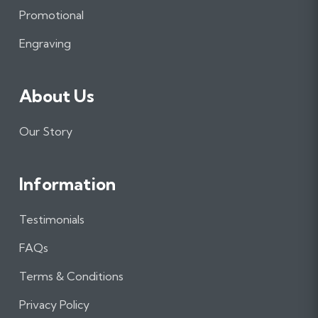
o
r
I
Promotional
k
a
n
m
Engraving
About Us
Our Story
Information
Testimonials
FAQs
Terms & Conditions
Privacy Policy