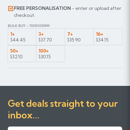
FREE PERSONALISATION
- enter or upload after
checkout
BULK BUY - 155X105MM
1+
3+
7+
16+
$44.45
$37.70
$35.90
$34.15
50+
100+
$32.10
$30.15
Get deals straight to your
inbox...
First