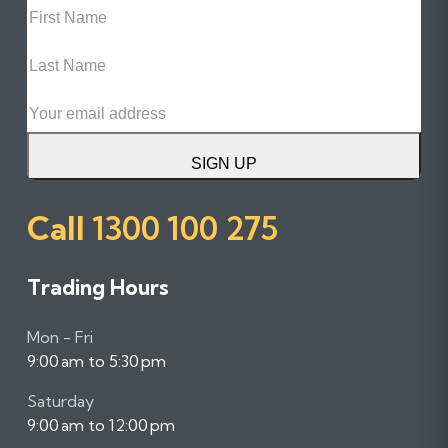
Name
Last
Name
Email
SIGN UP
Call
1300 100 275
Trading Hours
Mon - Fri
9:00 am to 5:30 pm
Saturday
9:00 am to 12:00 pm