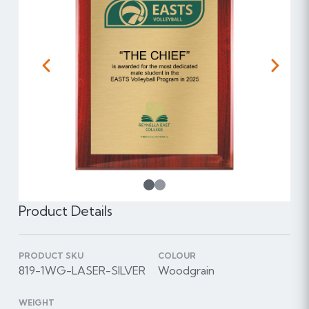
Previous
Next
1
Product Details
PRODUCT SKU
COLOUR
819-1WG-LASER-SILVER
Woodgrain
WEIGHT