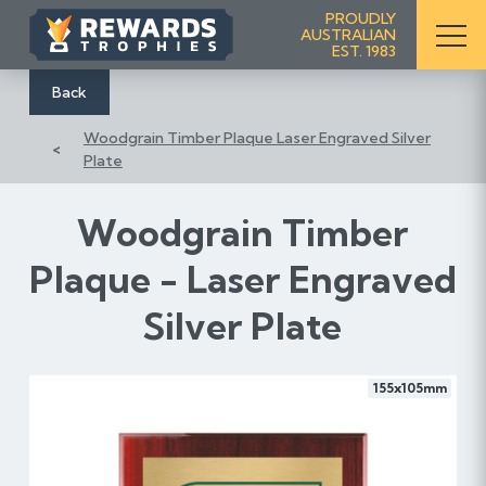
S
PROUDLY
AUSTRALIAN
k
EST. 1983
i
p
Back
t
Woodgrain Timber Plaque Laser Engraved Silver
o
Plate
C
o
n
Woodgrain Timber
t
Plaque - Laser Engraved
e
n
Silver Plate
t
155x105mm