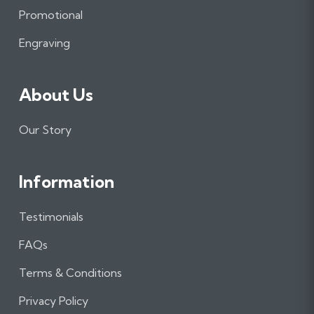
o
r
I
Promotional
k
a
n
m
Engraving
About Us
Our Story
Information
Testimonials
FAQs
Terms & Conditions
Privacy Policy