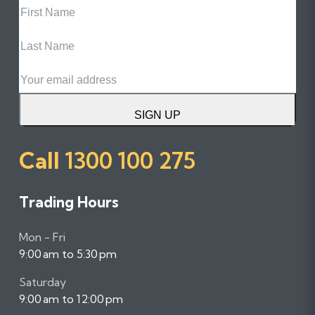
Name
Last
Name
Email
SIGN UP
Call
1300 100 275
Trading Hours
Mon - Fri
9:00 am to 5:30 pm
Saturday
9:00 am to 12:00 pm