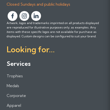
Closed Sundays and public holidays
F
F
F
Artwork, logos and trademarks imprinted on all products displayed
o
o
o
are reproduced for illustrative purposes only; as examples. Any
l
l
l
items with these specific logos are not available for purchase as
l
l
l
displayed. Custom designs can be configured to suit your brand.
o
o
o
Looking for...
w
w
w
u
u
u
s
s
s
Services
o
o
o
n
n
n
Trophies
F
I
L
a
n
i
Medals
c
s
n
e
t
k
Corporate
b
a
e
Apparel
o
g
d