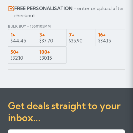
FREE PERSONALISATION
- enter or upload after
checkout
BULK BUY - 155X105MM
1+
3+
7+
16+
$44.45
$37.70
$35.90
$34.15
50+
100+
$32.10
$30.15
Get deals straight to your
inbox...
First