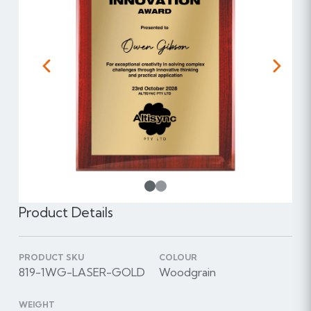
Previous
Next
1
Product Details
PRODUCT SKU
COLOUR
819-1WG-LASER-GOLD
Woodgrain
WEIGHT