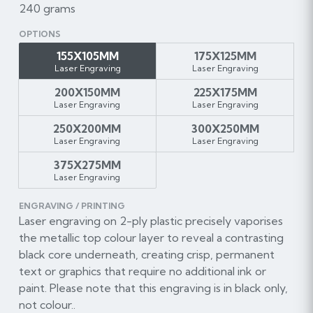
240 grams
OPTIONS
155X105MM
175X125MM
Laser Engraving
Laser Engraving
200X150MM
225X175MM
Laser Engraving
Laser Engraving
250X200MM
300X250MM
Laser Engraving
Laser Engraving
375X275MM
Laser Engraving
ENGRAVING / PRINTING
Laser engraving on 2-ply plastic precisely vaporises
the metallic top colour layer to reveal a contrasting
black core underneath, creating crisp, permanent
text or graphics that require no additional ink or
paint. Please note that this engraving is in black only,
not colour..