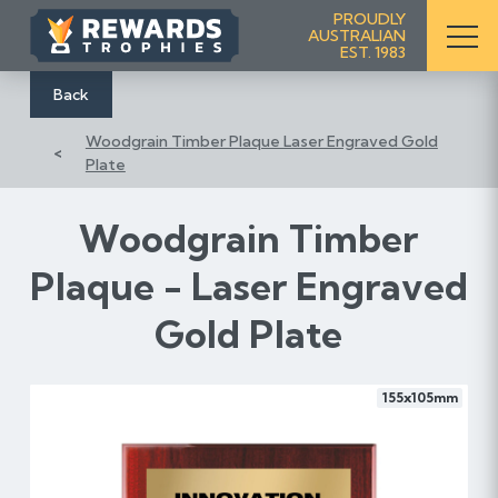
S
PROUDLY
AUSTRALIAN
k
EST. 1983
i
p
Back
t
Woodgrain Timber Plaque Laser Engraved Gold
o
Plate
C
o
n
Woodgrain Timber
t
Plaque - Laser Engraved
e
n
Gold Plate
t
155x105mm