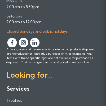
Mon - Fri
9:00 am to 5:30 pm
Saturday
9:00 am to 12:00 pm
Closed Sundays and public holidays
F
F
F
Artwork, logos and trademarks imprinted on all products displayed
o
o
o
are reproduced for illustrative purposes only; as examples. Any
l
l
l
items with these specific logos are not available for purchase as
l
l
l
displayed. Custom designs can be configured to suit your brand.
o
o
o
Looking for...
w
w
w
u
u
u
s
s
s
Services
o
o
o
n
n
n
Trophies
F
I
L