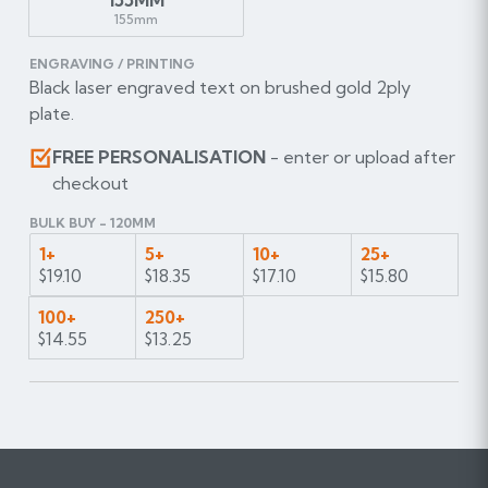
155mm
ENGRAVING / PRINTING
Black laser engraved text on brushed gold 2ply
plate.
FREE PERSONALISATION
- enter or upload after
checkout
BULK BUY - 120MM
1+
5+
10+
25+
$19.10
$18.35
$17.10
$15.80
100+
250+
$14.55
$13.25