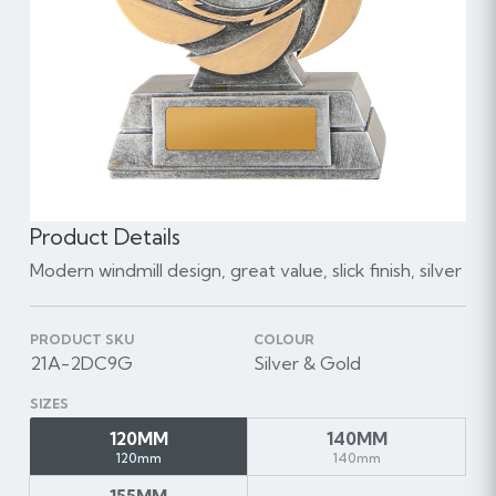
Product Details
Modern windmill design, great value, slick finish, silver
PRODUCT SKU
COLOUR
21A-2DC9G
Silver & Gold
SIZES
120MM
140MM
120mm
140mm
155MM