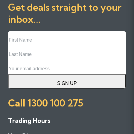
Get deals straight to your
inbox...
First
Name
Last
Name
Email
SIGN UP
Call
1300 100 275
Trading Hours