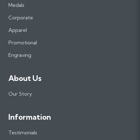
a
n
i
Medals
c
s
n
e
t
k
Corporate
b
a
e
Apparel
o
g
d
o
r
I
Promotional
k
a
n
m
Engraving
About Us
Our Story
Information
Testimonials