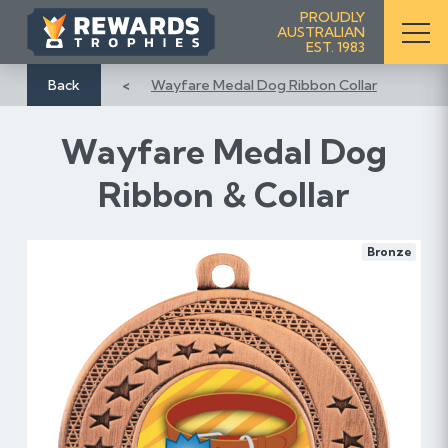
S
PROUDLY
AUSTRALIAN
k
EST. 1983
i
p
Back
Wayfare Medal Dog Ribbon Collar
t
o
Wayfare Medal Dog
C
o
Ribbon & Collar
n
t
e
Bronze
n
t