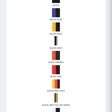
BLACK
BLACK/BLUE
BLACK/GOLD
BLACK/GREY
BLACK/ORANGE
BLACK/RED
BLACK/RED/GOLD
BLACK/RED/YELLOW/GREEN