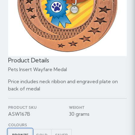
Product Details
Pets Insert Wayfare Medal
Price includes neck ribbon and engraved plate on
back of medal
PRODUCT SKU
WEIGHT
ASW167B
30 grams
COLOURS