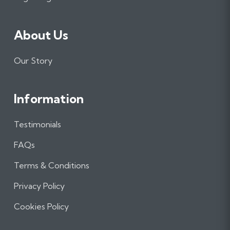
About Us
Our Story
Information
Testimonials
FAQs
Terms & Conditions
Privacy Policy
Cookies Policy