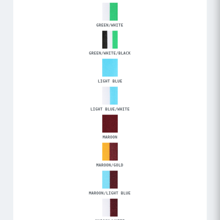
GREEN/WHITE
GREEN/WHITE/BLACK
LIGHT BLUE
LIGHT BLUE/WHITE
MAROON
MAROON/GOLD
MAROON/LIGHT BLUE