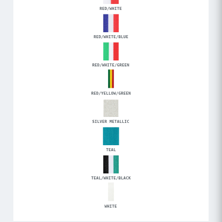
RED/WHITE
RED/WHITE/BLUE
RED/WHITE/GREEN
RED/YELLOW/GREEN
SILVER METALLIC
TEAL
TEAL/WHITE/BLACK
WHITE