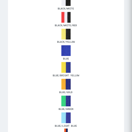
BLACK/WHITE
BLACK/WHITE/RED
BLACK/YELLOW
BLUE
BLUE/BRIGHT YELLOW
BLUE/GOLD
BLUE/GREEN
BLUE/LIGHT BLUE