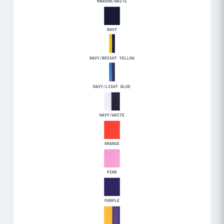
MAROON/WHITE
NAVY
NAVY/BRIGHT YELLOW
NAVY/LIGHT BLUE
NAVY/WHITE
ORANGE
PINK
PURPLE