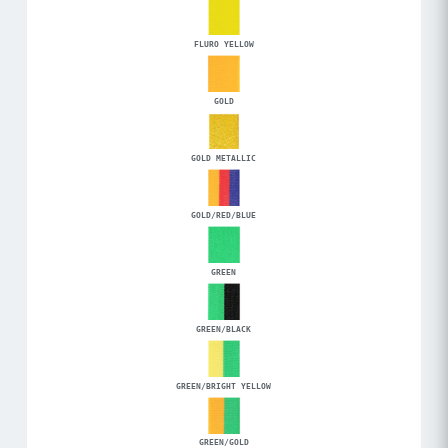
FLURO YELLOW
GOLD
GOLD METALLIC
GOLD/RED/BLUE
GREEN
GREEN/BLACK
GREEN/BRIGHT YELLOW
GREEN/GOLD