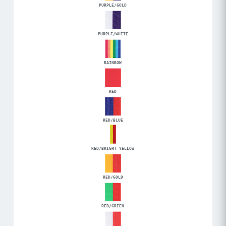
PURPLE/GOLD
PURPLE/WHITE
RAINBOW
RED
RED/BLUE
RED/BRIGHT YELLOW
RED/GOLD
RED/GREEN