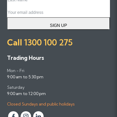
Name
Email
SIGN UP
Call
1300 100 275
Trading Hours
Mon - Fri
9:00 am to 5:30 pm
Saturday
9:00 am to 12:00 pm
Closed Sundays and public holidays