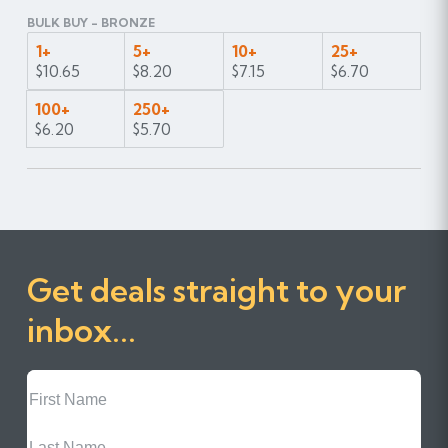
BULK BUY - BRONZE
1+
5+
10+
25+
$10.65
$8.20
$7.15
$6.70
100+
250+
$6.20
$5.70
Get deals straight to your
inbox...
First
Name
Last