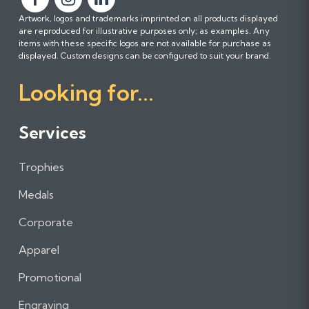
F
F
F
Artwork, logos and trademarks imprinted on all products displayed
o
o
o
are reproduced for illustrative purposes only; as examples. Any
l
l
l
items with these specific logos are not available for purchase as
l
l
l
displayed. Custom designs can be configured to suit your brand.
o
o
o
Looking for...
w
w
w
u
u
u
s
s
s
Services
o
o
o
n
n
n
Trophies
F
I
L
a
n
i
Medals
c
s
n
e
t
k
Corporate
b
a
e
Apparel
o
g
d
o
r
I
Promotional
k
a
n
m
Engraving