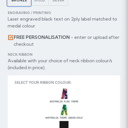
BRONZE
GOLD
SILVER
ENGRAVING / PRINTING
Laser engraved black text on 2ply label matched to
medal colour.
FREE PERSONALISATION
- enter or upload after
checkout
NECK RIBBON
Available with your choice of neck ribbon colour/s
(included in price).
SELECT YOUR RIBBON COLOUR:
AUSTRALIA FLAG THEME
AUSTRALIA THEME GREEN/GOLD