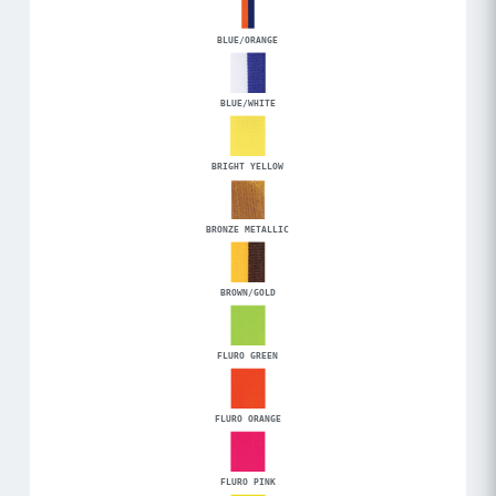
BLUE/ORANGE
BLUE/WHITE
BRIGHT YELLOW
BRONZE METALLIC
BROWN/GOLD
FLURO GREEN
FLURO ORANGE
FLURO PINK