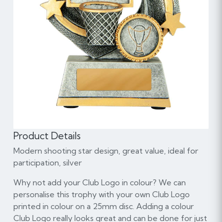
Product Details
Modern shooting star design, great value, ideal for
participation, silver
Why not add your Club Logo in colour? We can
personalise this trophy with your own Club Logo
printed in colour on a 25mm disc. Adding a colour
Club Logo really looks great and can be done for just