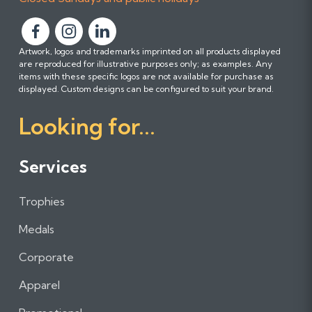
F
F
F
Artwork, logos and trademarks imprinted on all products displayed
o
o
o
are reproduced for illustrative purposes only; as examples. Any
l
l
l
items with these specific logos are not available for purchase as
l
l
l
displayed. Custom designs can be configured to suit your brand.
o
o
o
Looking for...
w
w
w
u
u
u
s
s
s
Services
o
o
o
n
n
n
Trophies
F
I
L
a
n
i
Medals
c
s
n
e
t
k
Corporate
b
a
e
Apparel
o
g
d
o
r
I