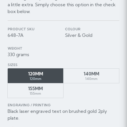
a little extra. Simply choose this option in the check
box below.
PRODUCT SKU
COLOUR
648-7A
Silver & Gold
WEIGHT
330 grams
SIZES
120MM
140MM
120mm
140mm
155MM
155mm
ENGRAVING / PRINTING
Black laser engraved text on brushed gold 2ply
plate.