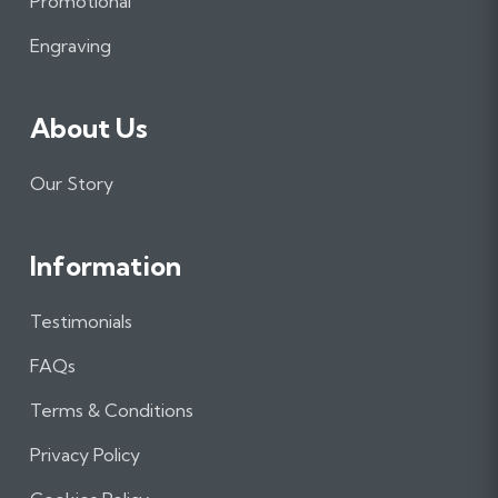
Promotional
k
a
n
m
Engraving
About Us
Our Story
Information
Testimonials
FAQs
Terms & Conditions
Privacy Policy