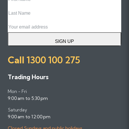
Name
Last
Name
Email
SIGN UP
Call
1300 100 275
Trading Hours
Mon - Fri
9:00 am to 5:30 pm
Saturday
9:00 am to 12:00 pm
Closed Sundays and public holidays