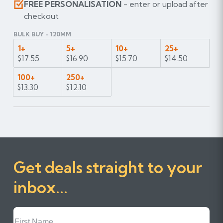
FREE PERSONALISATION
- enter or upload after
checkout
BULK BUY - 120MM
1+
5+
10+
25+
$17.55
$16.90
$15.70
$14.50
100+
250+
$13.30
$12.10
Get deals straight to your
inbox...
First