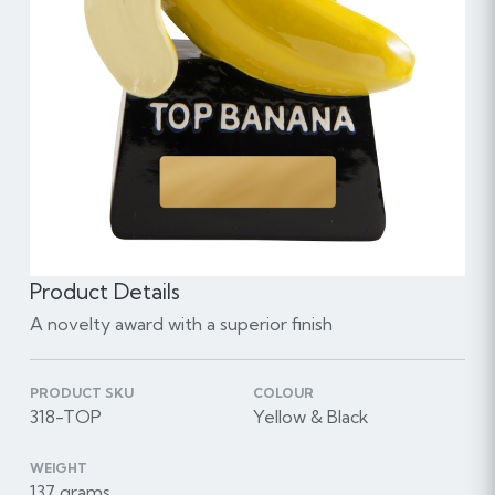
Product Details
A novelty award with a superior finish
PRODUCT SKU
COLOUR
318-TOP
Yellow & Black
WEIGHT
137 grams