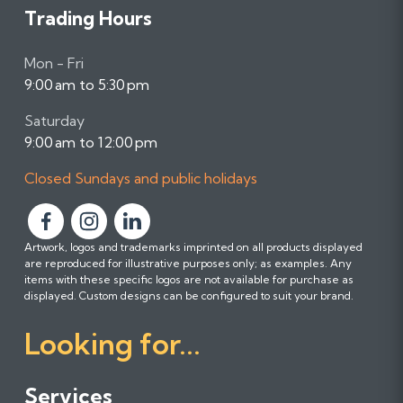
Trading Hours
Mon - Fri
9:00 am to 5:30 pm
Saturday
9:00 am to 12:00 pm
Closed Sundays and public holidays
F
F
F
Artwork, logos and trademarks imprinted on all products displayed
o
o
o
are reproduced for illustrative purposes only; as examples. Any
l
l
l
items with these specific logos are not available for purchase as
l
l
l
displayed. Custom designs can be configured to suit your brand.
o
o
o
Looking for...
w
w
w
u
u
u
s
s
s
Services