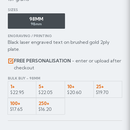
SIZES
98MM
98mm
ENGRAVING / PRINTING
Black laser engraved text on brushed gold 2ply
plate.
FREE PERSONALISATION
- enter or upload after
checkout
BULK BUY - 98MM
1+
5+
10+
25+
$22.95
$22.05
$20.60
$19.70
100+
250+
$17.65
$16.20