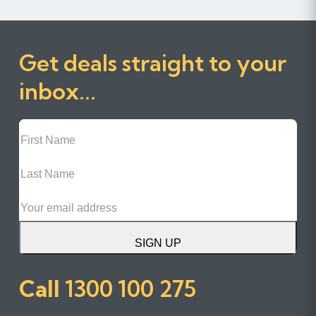
Get deals straight to your
inbox...
First
Name
Last
Name
Email
SIGN UP
Call
1300 100 275