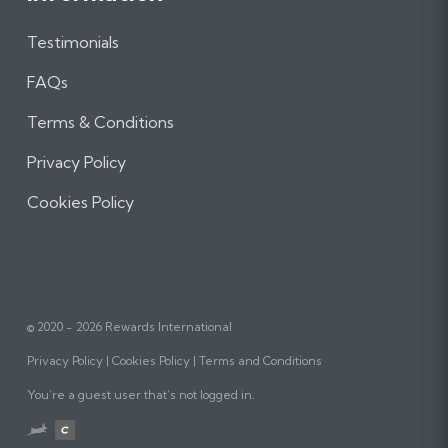
Testimonials
FAQs
Terms & Conditions
Privacy Policy
Cookies Policy
© 2020 - 2026 Rewards International
Privacy Policy
Cookies Policy
Terms and Conditions
You’re a guest user that’s not logged in.
Website