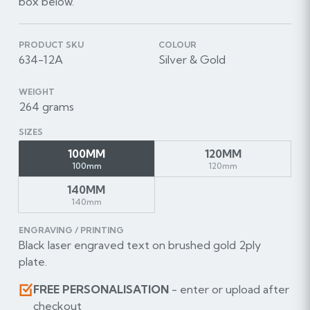
box below.
PRODUCT SKU
COLOUR
634-12A
Silver & Gold
WEIGHT
264 grams
SIZES
100MM
120MM
100mm
120mm
140MM
140mm
ENGRAVING / PRINTING
Black laser engraved text on brushed gold 2ply
plate.
FREE PERSONALISATION
- enter or upload after
checkout