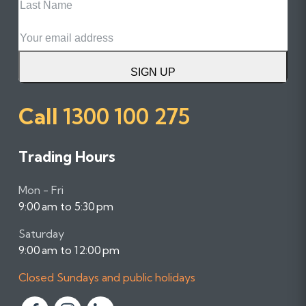
Name
Email
SIGN UP
Call
1300 100 275
Trading Hours
Mon - Fri
9:00 am to 5:30 pm
Saturday
9:00 am to 12:00 pm
Closed Sundays and public holidays