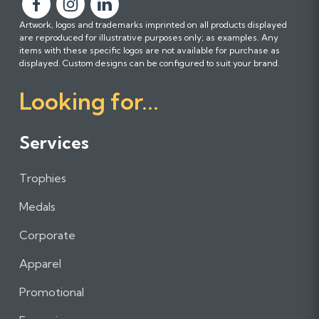
F
F
F
Artwork, logos and trademarks imprinted on all products displayed
o
o
o
are reproduced for illustrative purposes only; as examples. Any
l
l
l
items with these specific logos are not available for purchase as
l
l
l
displayed. Custom designs can be configured to suit your brand.
o
o
o
Looking for...
w
w
w
u
u
u
s
s
s
Services
o
o
o
n
n
n
Trophies
F
I
L
a
n
i
Medals
c
s
n
e
t
k
Corporate
b
a
e
Apparel
o
g
d
o
r
I
Promotional
k
a
n