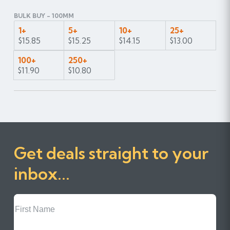
BULK BUY - 100MM
1+
5+
10+
25+
$15.85
$15.25
$14.15
$13.00
100+
250+
$11.90
$10.80
Get deals straight to your
inbox...
First
Name
Last