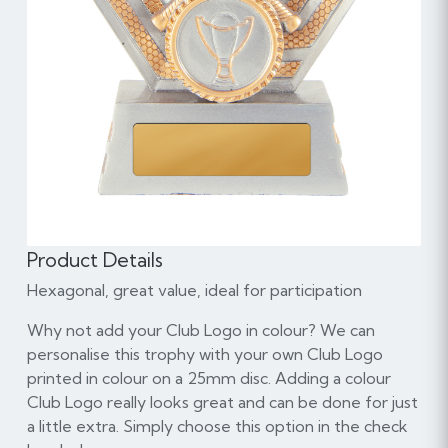
Product Details
Hexagonal, great value, ideal for participation
Why not add your Club Logo in colour? We can
personalise this trophy with your own Club Logo
printed in colour on a 25mm disc. Adding a colour
Club Logo really looks great and can be done for just
a little extra. Simply choose this option in the check