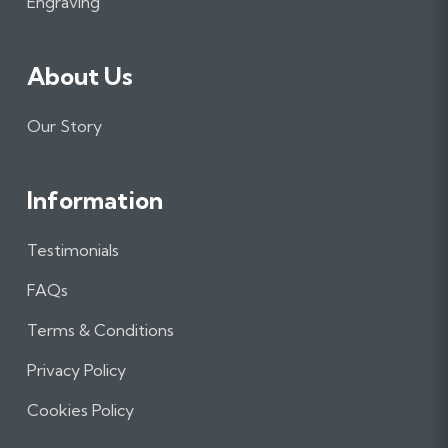
m
Engraving
About Us
Our Story
Information
Testimonials
FAQs
Terms & Conditions
Privacy Policy
Cookies Policy