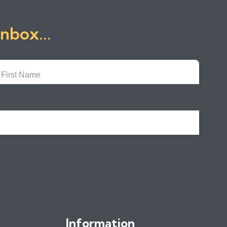
inbox...
First
Name
Information