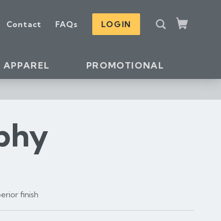
S
Contact
FAQs
LOGIN
e
Cart
a
r
c
APPAREL
PROMOTIONAL
h
ophy
rior finish