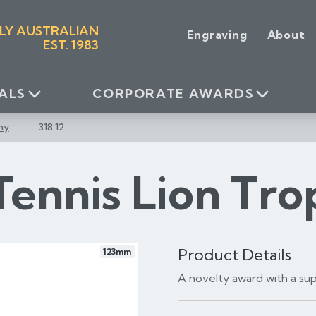
LY AUSTRALIAN
Engraving
About
EST. 1983
ALS
CORPORATE AWARDS
hy
318 12
Tennis Lion Tr
Product Details
123mm
A novelty award with a supe