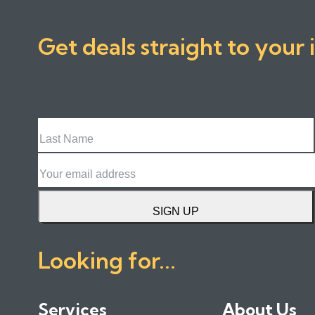
Get deals straight to your 
Last
Name
Email
SIGN UP
Looking for...
Services
About Us