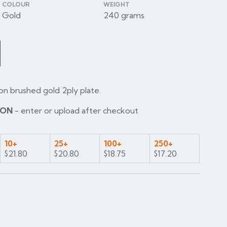
COLOUR
WEIGHT
Gold
240 grams
on brushed gold 2ply plate.
ION
- enter or upload after checkout
10+
25+
100+
250+
$21.80
$20.80
$18.75
$17.20