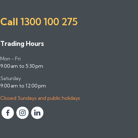
Call
1300 100 275
Trading Hours
Mon - Fri
9:00 am to 5:30 pm
Saturday
9:00 am to 12:00 pm
Closed Sundays and public holidays
F
F
F
o
o
o
l
l
l