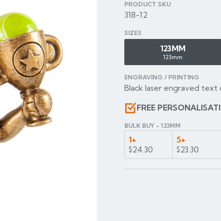
PRODUCT SKU
318-12
SIZES
123MM
123mm
ENGRAVING / PRINTING
Black laser engraved text 
FREE PERSONALISAT
BULK BUY - 123MM
1+
5+
$24.30
$23.30