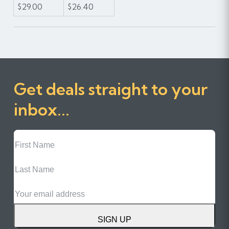
$29.00
$26.40
Get deals straight to your
inbox...
First
Name
Last
Name
Email
SIGN UP