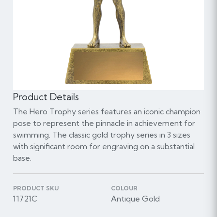
Product Details
The Hero Trophy series features an iconic champion
pose to represent the pinnacle in achievement for
swimming. The classic gold trophy series in 3 sizes
with significant room for engraving on a substantial
base.
PRODUCT SKU
COLOUR
11721C
Antique Gold