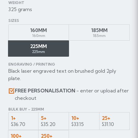
WEIGHT
325 grams
SIZES
160MM
185MM
160mm
185mm
225MM
225mm
ENGRAVING / PRINTING
Black laser engraved text on brushed gold 2ply
plate.
FREE PERSONALISATION
- enter or upload after
checkout
BULK BUY - 225MM
1+
5+
10+
25+
$36.70
$35.20
$33.15
$31.10
100+
250+