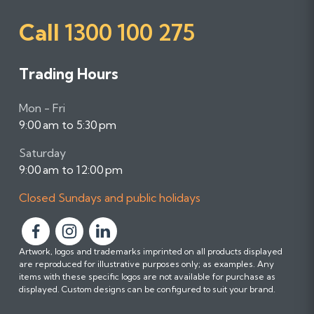
Call
1300 100 275
Trading Hours
Mon - Fri
9:00 am to 5:30 pm
Saturday
9:00 am to 12:00 pm
Closed Sundays and public holidays
F
F
F
Artwork, logos and trademarks imprinted on all products displayed
o
o
o
are reproduced for illustrative purposes only; as examples. Any
l
l
l
items with these specific logos are not available for purchase as
l
l
l
displayed. Custom designs can be configured to suit your brand.
o
o
o