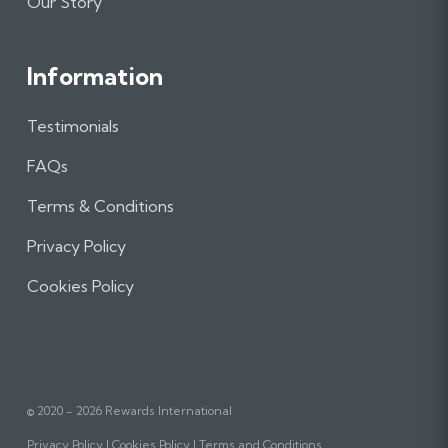
Our Story
Information
Testimonials
FAQs
Terms & Conditions
Privacy Policy
Cookies Policy
© 2020 - 2026 Rewards International
Privacy Policy
Cookies Policy
Terms and Conditions