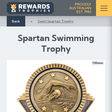
S
PROUDLY
AUSTRALIAN
k
EST. 1983
i
p
Back
Swim Spartan Trophy
t
o
Spartan Swimming
C
o
Trophy
n
t
e
130mm
n
t