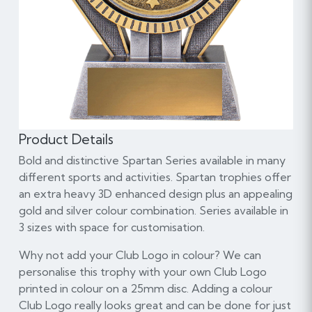
Product Details
Bold and distinctive Spartan Series available in many
different sports and activities. Spartan trophies offer
an extra heavy 3D enhanced design plus an appealing
gold and silver colour combination. Series available in
3 sizes with space for customisation.
Why not add your Club Logo in colour? We can
personalise this trophy with your own Club Logo
printed in colour on a 25mm disc. Adding a colour
Club Logo really looks great and can be done for just