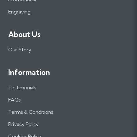
k
a
n
m
Engraving
About Us
Our Story
Information
Testimonials
FAQs
Terms & Conditions
Privacy Policy
Cookies Policy