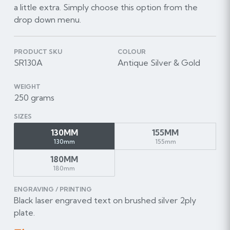
a little extra. Simply choose this option from the
drop down menu.
PRODUCT SKU
COLOUR
SR130A
Antique Silver & Gold
WEIGHT
250 grams
SIZES
130MM
155MM
130mm
155mm
180MM
180mm
ENGRAVING / PRINTING
Black laser engraved text on brushed silver 2ply
plate.