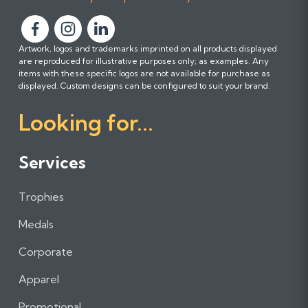
F
F
F
Artwork, logos and trademarks imprinted on all products displayed
o
o
o
are reproduced for illustrative purposes only; as examples. Any
l
l
l
items with these specific logos are not available for purchase as
l
l
l
displayed. Custom designs can be configured to suit your brand.
o
o
o
Looking for...
w
w
w
u
u
u
s
s
s
Services
o
o
o
n
n
n
Trophies
F
I
L
a
n
i
Medals
c
s
n
e
t
k
Corporate
b
a
e
Apparel
o
g
d
o
r
I
Promotional