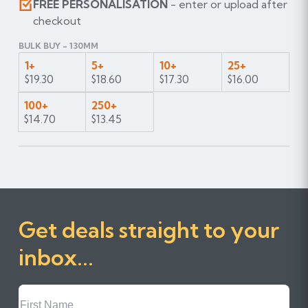
FREE PERSONALISATION
- enter or upload after
checkout
BULK BUY - 130MM
1+
5+
10+
25+
$19.30
$18.60
$17.30
$16.00
100+
250+
$14.70
$13.45
Get deals straight to your
inbox...
First