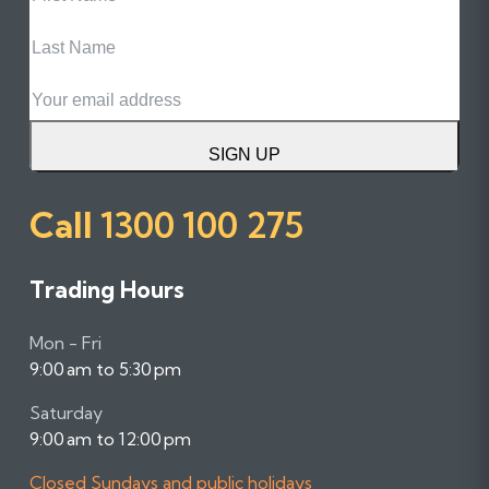
Name
Last
Name
Email
SIGN UP
Call
1300 100 275
Trading Hours
Mon - Fri
9:00 am to 5:30 pm
Saturday
9:00 am to 12:00 pm
Closed Sundays and public holidays