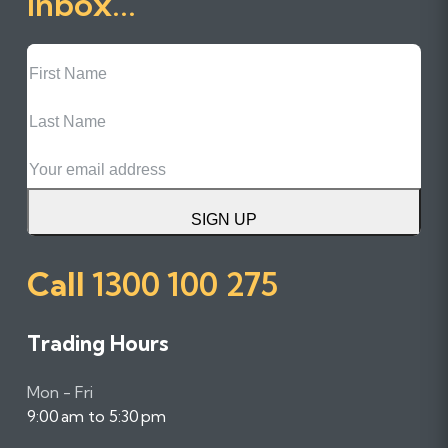
inbox...
First
Name
Last
Name
Email
SIGN UP
Call
1300 100 275
Trading Hours
Mon - Fri
9:00 am to 5:30 pm