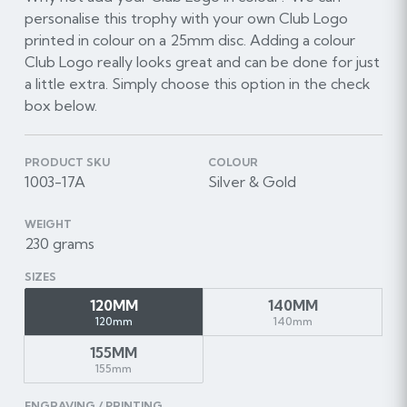
personalise this trophy with your own Club Logo
printed in colour on a 25mm disc. Adding a colour
Club Logo really looks great and can be done for just
a little extra. Simply choose this option in the check
box below.
PRODUCT SKU
COLOUR
1003-17A
Silver & Gold
WEIGHT
230 grams
SIZES
120MM
140MM
120mm
140mm
155MM
155mm
ENGRAVING / PRINTING