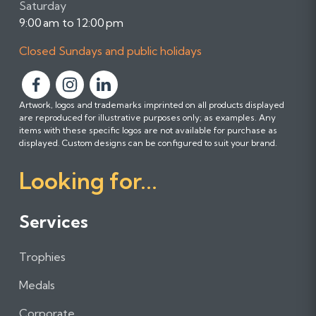
Saturday
9:00 am to 12:00 pm
Closed Sundays and public holidays
F
F
F
Artwork, logos and trademarks imprinted on all products displayed
o
o
o
are reproduced for illustrative purposes only; as examples. Any
l
l
l
items with these specific logos are not available for purchase as
l
l
l
displayed. Custom designs can be configured to suit your brand.
o
o
o
Looking for...
w
w
w
u
u
u
s
s
s
Services
o
o
o
n
n
n
Trophies
F
I
L
a
n
i
Medals
c
s
n
e
t
k
Corporate