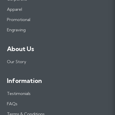
b
a
e
Apparel
o
g
d
o
r
I
Promotional
k
a
n
m
Engraving
About Us
Our Story
Information
Testimonials
FAQs
Terms & Conditions