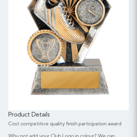
Product Details
Cost competitive quality finish participation award
Why not add your Club Logo in colour? We can