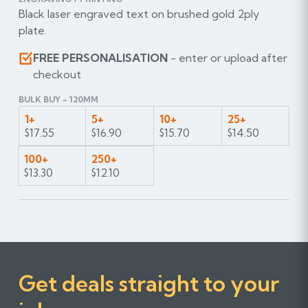
Black laser engraved text on brushed gold 2ply
plate.
FREE PERSONALISATION
- enter or upload after
checkout
BULK BUY - 120MM
1+
5+
10+
25+
$17.55
$16.90
$15.70
$14.50
100+
250+
$13.30
$12.10
Get deals straight to your