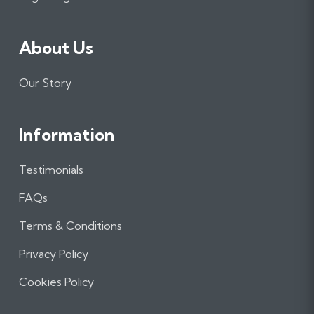
About Us
Our Story
Information
Testimonials
FAQs
Terms & Conditions
Privacy Policy
Cookies Policy