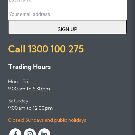
Name
Email
SIGN UP
Call
1300 100 275
Trading Hours
Mon - Fri
9:00 am to 5:30 pm
Saturday
9:00 am to 12:00 pm
Closed Sundays and public holidays