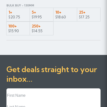
BULK BUY - 130MM
1+
5+
10+
25+
$20.75
$19.95
$18.60
$17.25
100+
250+
$15.90
$14.55
Get deals straight to your
inbox...
First
Name
Last