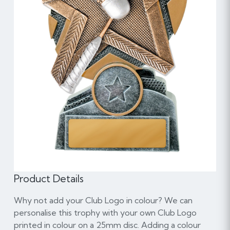
Product Details
Why not add your Club Logo in colour? We can
personalise this trophy with your own Club Logo
printed in colour on a 25mm disc. Adding a colour