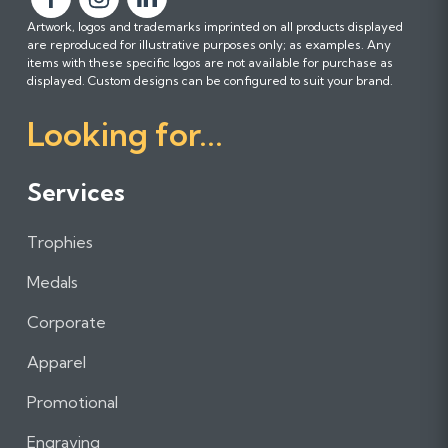
F
F
F
Artwork, logos and trademarks imprinted on all products displayed
o
o
o
are reproduced for illustrative purposes only; as examples. Any
l
l
l
items with these specific logos are not available for purchase as
l
l
l
displayed. Custom designs can be configured to suit your brand.
o
o
o
Looking for...
w
w
w
u
u
u
s
s
s
Services
o
o
o
n
n
n
Trophies
F
I
L
a
n
i
Medals
c
s
n
e
t
k
Corporate
b
a
e
Apparel
o
g
d
o
r
I
Promotional
k
a
n
m
Engraving