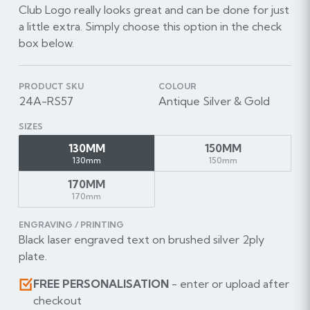
Club Logo really looks great and can be done for just
a little extra. Simply choose this option in the check
box below.
PRODUCT SKU
COLOUR
24A-RS57
Antique Silver & Gold
SIZES
130MM
150MM
130mm
150mm
170MM
170mm
ENGRAVING / PRINTING
Black laser engraved text on brushed silver 2ply
plate.
FREE PERSONALISATION
- enter or upload after
checkout