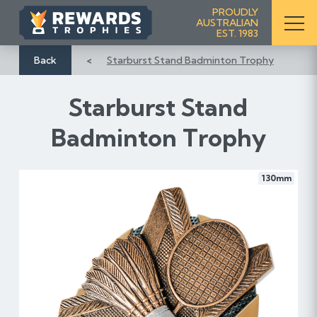
S
PROUDLY
AUSTRALIAN
k
EST. 1983
i
p
Back
Starburst Stand Badminton Trophy
t
o
Starburst Stand
C
o
Badminton Trophy
n
t
e
130mm
n
t