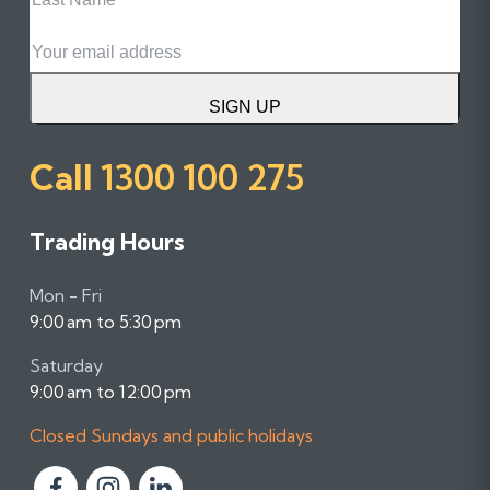
Name
Email
SIGN UP
Call
1300 100 275
Trading Hours
Mon - Fri
9:00 am to 5:30 pm
Saturday
9:00 am to 12:00 pm
Closed Sundays and public holidays