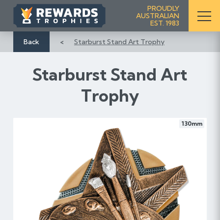
S
PROUDLY
AUSTRALIAN
k
EST. 1983
i
p
Back
Starburst Stand Art Trophy
t
o
Starburst Stand Art
C
o
Trophy
n
t
e
130mm
n
t