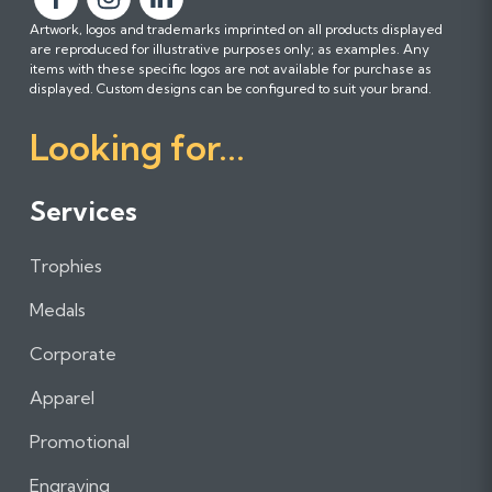
F
F
F
Artwork, logos and trademarks imprinted on all products displayed
o
o
o
are reproduced for illustrative purposes only; as examples. Any
l
l
l
items with these specific logos are not available for purchase as
l
l
l
displayed. Custom designs can be configured to suit your brand.
o
o
o
Looking for...
w
w
w
u
u
u
s
s
s
Services
o
o
o
n
n
n
Trophies
F
I
L
a
n
i
Medals
c
s
n
e
t
k
Corporate
b
a
e
Apparel
o
g
d
o
r
I
Promotional
k
a
n
m
Engraving