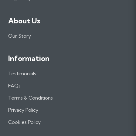
About Us
Our Story
Information
Testimonials
FAQs
Terms & Conditions
Privacy Policy
Cookies Policy