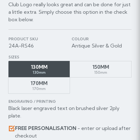
Club Logo really looks great and can be done for just
a little extra. Simply choose this option in the check
box below.
PRODUCT SKU
COLOUR
24A-RS46
Antique Silver & Gold
SIZES
130MM
150MM
130mm
150mm
170MM
170mm
ENGRAVING / PRINTING
Black laser engraved text on brushed silver 2ply
plate.
FREE PERSONALISATION
- enter or upload after
checkout