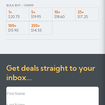
BULK BUY - 130MM
1+
5+
10+
25+
$20.75
$19.95
$18.60
$17.25
100+
250+
$15.90
$14.55
Get deals straight to your
inbox...
First
Name
Last