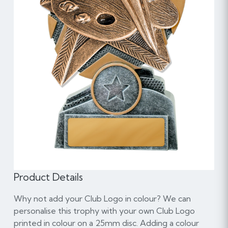
Product Details
Why not add your Club Logo in colour? We can
personalise this trophy with your own Club Logo
printed in colour on a 25mm disc. Adding a colour