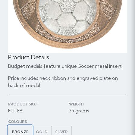
Product Details
Budget medals feature unique Soccer metal insert.
Price includes neck ribbon and engraved plate on
back of medal
PRODUCT SKU
WEIGHT
F1118B
35 grams
COLOURS
BRONZE
GOLD
SILVER