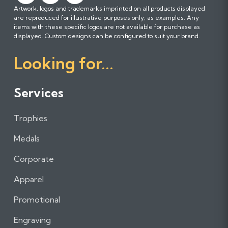
Artwork, logos and trademarks imprinted on all products displayed
o
o
o
are reproduced for illustrative purposes only; as examples. Any
l
l
l
items with these specific logos are not available for purchase as
l
l
l
displayed. Custom designs can be configured to suit your brand.
o
o
o
Looking for...
w
w
w
u
u
u
s
s
s
Services
o
o
o
n
n
n
Trophies
F
I
L
a
n
i
Medals
c
s
n
e
t
k
Corporate
b
a
e
Apparel
o
g
d
o
r
I
Promotional
k
a
n
m
Engraving