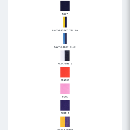
NAVY
NAVY/BRIGHT YELLOW
NAVY/LIGHT BLUE
NAVY/WHITE
ORANGE
PINK
PURPLE
PURPLE/GOLD