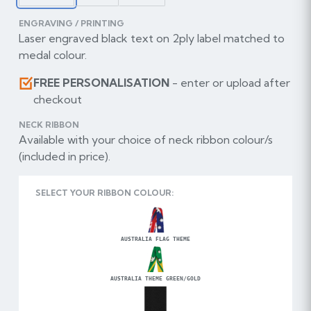
ENGRAVING / PRINTING
Laser engraved black text on 2ply label matched to
medal colour.
FREE PERSONALISATION
- enter or upload after
checkout
NECK RIBBON
Available with your choice of neck ribbon colour/s
(included in price).
SELECT YOUR RIBBON COLOUR:
AUSTRALIA FLAG THEME
AUSTRALIA THEME GREEN/GOLD