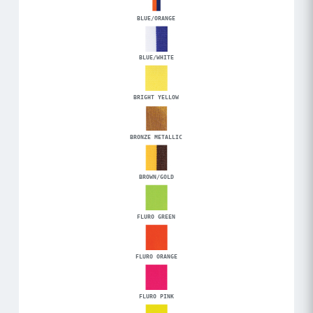
BLUE/ORANGE
BLUE/WHITE
BRIGHT YELLOW
BRONZE METALLIC
BROWN/GOLD
FLURO GREEN
FLURO ORANGE
FLURO PINK