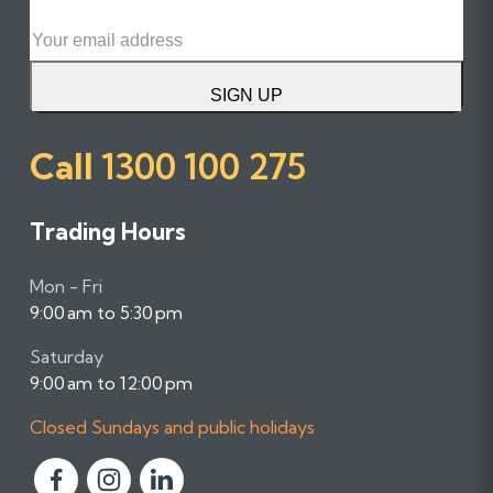
Email
SIGN UP
Call
1300 100 275
Trading Hours
Mon - Fri
9:00 am to 5:30 pm
Saturday
9:00 am to 12:00 pm
Closed Sundays and public holidays
F
F
F