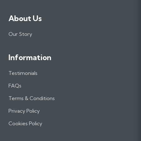
About Us
Our Story
Information
Testimonials
FAQs
Terms & Conditions
Privacy Policy
Cookies Policy