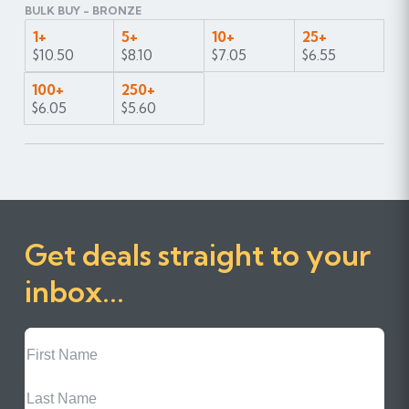
BULK BUY - BRONZE
1+
5+
10+
25+
$10.50
$8.10
$7.05
$6.55
100+
250+
$6.05
$5.60
Get deals straight to your
inbox...
First
Name
Last
Name