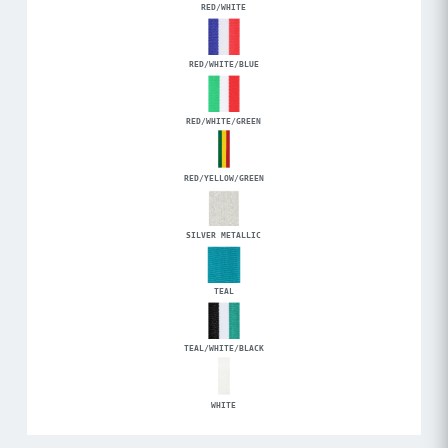
RED/WHITE
RED/WHITE/BLUE
RED/WHITE/GREEN
RED/YELLOW/GREEN
SILVER METALLIC
TEAL
TEAL/WHITE/BLACK
WHITE