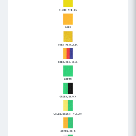
FLURO YELLOW
GOLD
GOLD METALLIC
GOLD/RED/BLUE
GREEN
GREEN/BLACK
GREEN/BRIGHT YELLOW
GREEN/GOLD