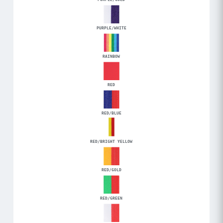
PURPLE/WHITE
RAINBOW
RED
RED/BLUE
RED/BRIGHT YELLOW
RED/GOLD
RED/GREEN