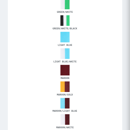
GREEN/WHITE
GREEN/WHITE/BLACK
LIGHT BLUE
LIGHT BLUE/WHITE
MAROON
MAROON/GOLD
MAROON/LIGHT BLUE
MAROON/WHITE