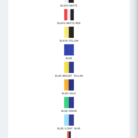
BLACK/WHITE
BLACK/WHITE/RED
BLACK/YELLOW
BLUE
BLUE/BRIGHT YELLOW
BLUE/GOLD
BLUE/GREEN
BLUE/LIGHT BLUE