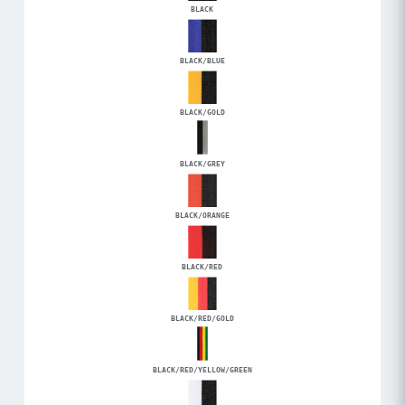
BLACK
BLACK/BLUE
BLACK/GOLD
BLACK/GREY
BLACK/ORANGE
BLACK/RED
BLACK/RED/GOLD
BLACK/RED/YELLOW/GREEN