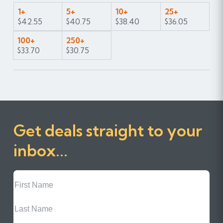
1+
5+
10+
25+
$42.55
$40.75
$38.40
$36.05
100+
250+
$33.70
$30.75
Get deals straight to your
inbox...
First
Name
Last
Name