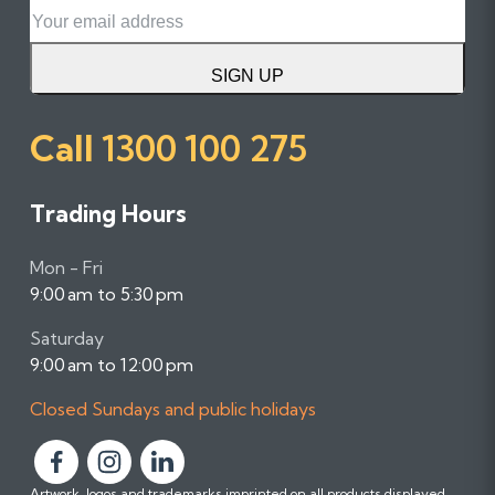
Email
SIGN UP
Call
1300 100 275
Trading Hours
Mon - Fri
9:00 am to 5:30 pm
Saturday
9:00 am to 12:00 pm
Closed Sundays and public holidays
F
F
F
Artwork, logos and trademarks imprinted on all products displayed