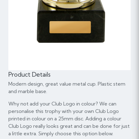
Product Details
Modern design, great value metal cup. Plastic stem
and marble base.
Why not add your Club Logo in colour? We can
personalise this trophy with your own Club Logo
printed in colour on a 25mm disc. Adding a colour
Club Logo really looks great and can be done for just
a little extra. Simply choose this option below.