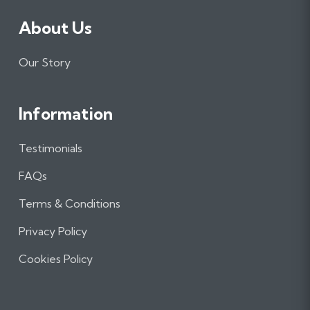
About Us
Our Story
Information
Testimonials
FAQs
Terms & Conditions
Privacy Policy
Cookies Policy