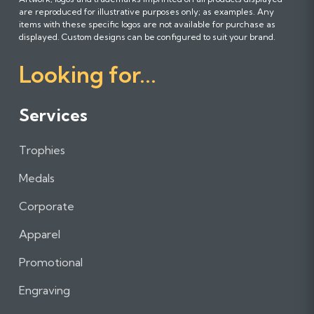
o
o
o
are reproduced for illustrative purposes only; as examples. Any
l
l
l
items with these specific logos are not available for purchase as
l
l
l
displayed. Custom designs can be configured to suit your brand.
o
o
o
Looking for...
w
w
w
u
u
u
s
s
s
Services
o
o
o
n
n
n
Trophies
F
I
L
a
n
i
Medals
c
s
n
e
t
k
Corporate
b
a
e
Apparel
o
g
d
o
r
I
Promotional
k
a
n
m
Engraving