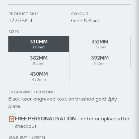
PRODUCT SKU
COLOUR
272GBK-1
Gold & Black
SIZES
330MM
352MM
330mm
352mm
382MM
392MM
382mm
392mm
430MM
430mm
ENGRAVING / PRINTING
Black laser engraved text on brushed gold 2ply
plate.
FREE PERSONALISATION
- enter or upload after
checkout
BULK BUY - 330MM