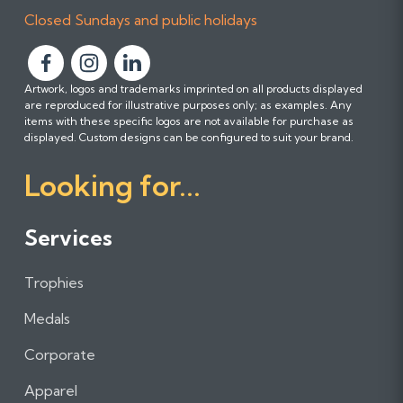
Closed Sundays and public holidays
F
F
F
Artwork, logos and trademarks imprinted on all products displayed
o
o
o
are reproduced for illustrative purposes only; as examples. Any
l
l
l
items with these specific logos are not available for purchase as
l
l
l
displayed. Custom designs can be configured to suit your brand.
o
o
o
Looking for...
w
w
w
u
u
u
s
s
s
Services
o
o
o
n
n
n
Trophies
F
I
L
a
n
i
Medals
c
s
n
e
t
k
Corporate
b
a
e
Apparel
o
g
d