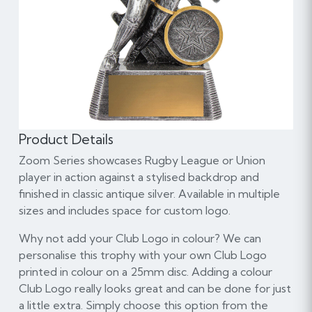
Product Details
Zoom Series showcases Rugby League or Union
player in action against a stylised backdrop and
finished in classic antique silver. Available in multiple
sizes and includes space for custom logo.
Why not add your Club Logo in colour? We can
personalise this trophy with your own Club Logo
printed in colour on a 25mm disc. Adding a colour
Club Logo really looks great and can be done for just
a little extra. Simply choose this option from the