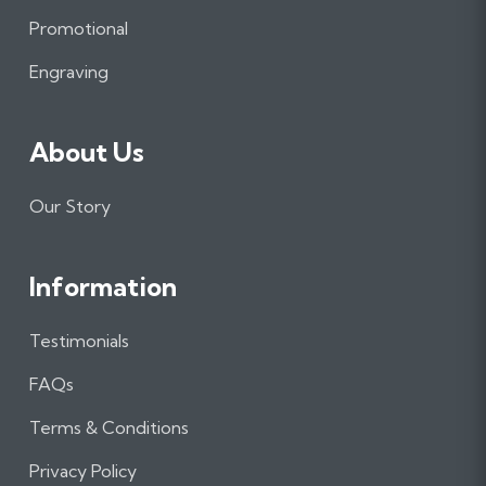
o
r
I
Promotional
k
a
n
m
Engraving
About Us
Our Story
Information
Testimonials
FAQs
Terms & Conditions
Privacy Policy