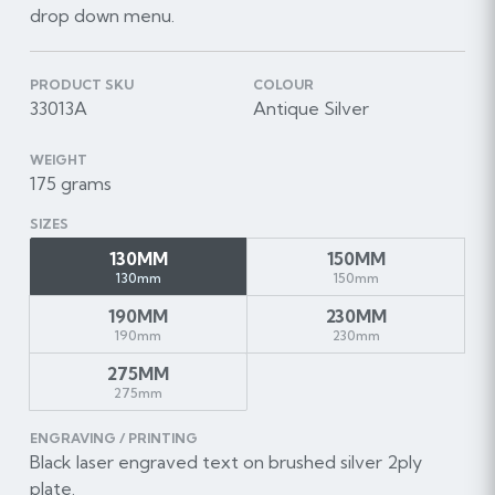
drop down menu.
PRODUCT SKU
COLOUR
33013A
Antique Silver
WEIGHT
175 grams
SIZES
130MM
150MM
130mm
150mm
190MM
230MM
190mm
230mm
275MM
275mm
ENGRAVING / PRINTING
Black laser engraved text on brushed silver 2ply
plate.