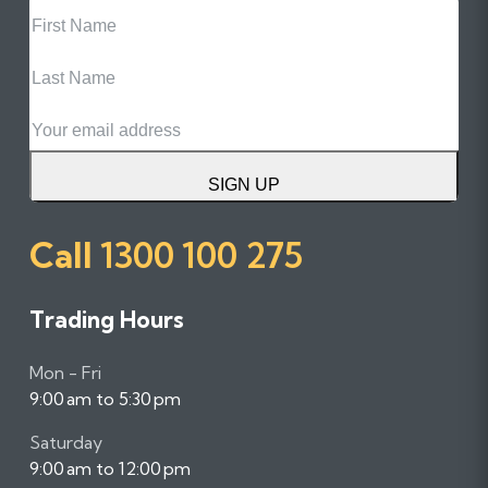
First
Name
Last
Name
Email
SIGN UP
Call
1300 100 275
Trading Hours
Mon - Fri
9:00 am to 5:30 pm
Saturday
9:00 am to 12:00 pm