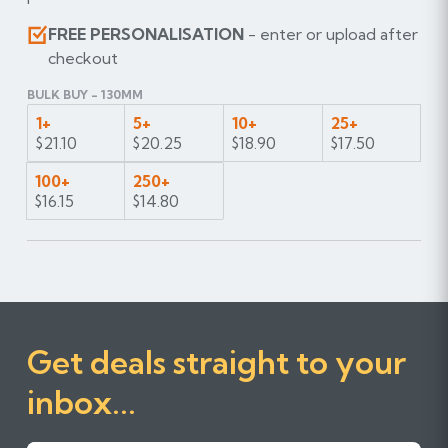
FREE PERSONALISATION
- enter or upload after
checkout
BULK BUY - 130MM
1+
5+
10+
25+
$21.10
$20.25
$18.90
$17.50
100+
250+
$16.15
$14.80
Get deals straight to your
inbox...