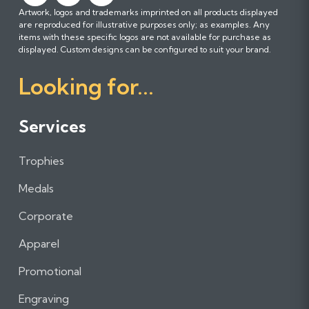
Artwork, logos and trademarks imprinted on all products displayed
o
o
o
are reproduced for illustrative purposes only; as examples. Any
l
l
l
items with these specific logos are not available for purchase as
l
l
l
displayed. Custom designs can be configured to suit your brand.
o
o
o
Looking for...
w
w
w
u
u
u
s
s
s
Services
o
o
o
n
n
n
Trophies
F
I
L
a
n
i
Medals
c
s
n
e
t
k
Corporate
b
a
e
Apparel
o
g
d
o
r
I
Promotional
k
a
n
m
Engraving