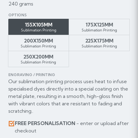
240 grams
OPTIONS
155X105MM
175X125MM
Sublimation Printing
Sublimation Printing
200X150MM
225X175MM
Sublimation Printing
Sublimation Printing
250X200MM
Sublimation Printing
ENGRAVING / PRINTING
Our sublimation printing process uses heat to infuse
specialised dyes directly into a special coating on the
metal plate, resulting in a smooth, high-gloss finish
with vibrant colors that are resistant to fading and
scratching..
FREE PERSONALISATION
- enter or upload after
checkout