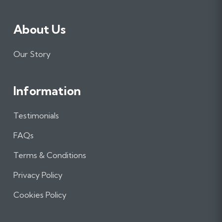
About Us
Our Story
Information
Testimonials
FAQs
Terms & Conditions
Privacy Policy
Cookies Policy