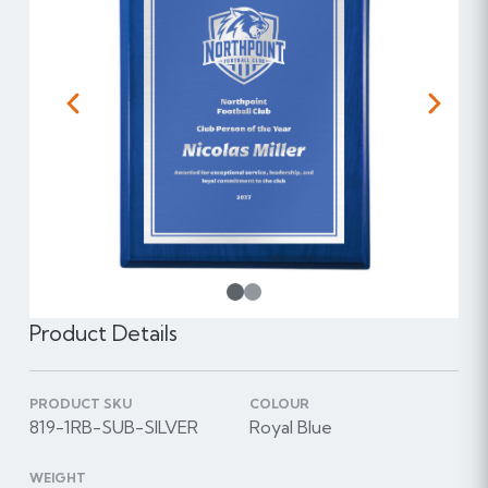
Previous
Next
1
Product Details
PRODUCT SKU
COLOUR
819-1RB-SUB-SILVER
Royal Blue
WEIGHT