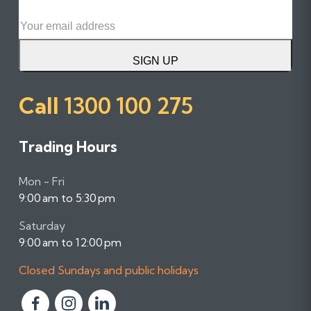
Email
SIGN UP
Call
1300 100 275
Trading Hours
Mon - Fri
9:00 am to 5:30 pm
Saturday
9:00 am to 12:00 pm
Closed Sundays and public holidays
F
F
F