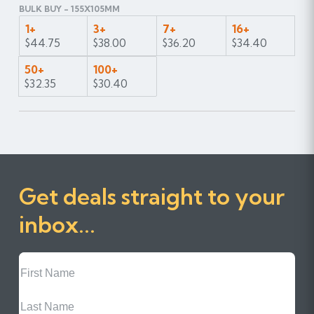
BULK BUY - 155X105MM
1+
3+
7+
16+
$44.75
$38.00
$36.20
$34.40
50+
100+
$32.35
$30.40
Get deals straight to your
inbox...
First
Name
Last
Name