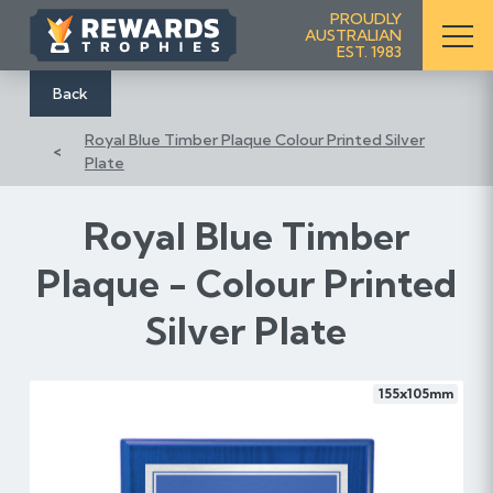
S
PROUDLY
AUSTRALIAN
k
EST. 1983
i
p
Back
t
Royal Blue Timber Plaque Colour Printed Silver
o
Plate
C
o
n
Royal Blue Timber
t
Plaque - Colour Printed
e
n
Silver Plate
t
155x105mm