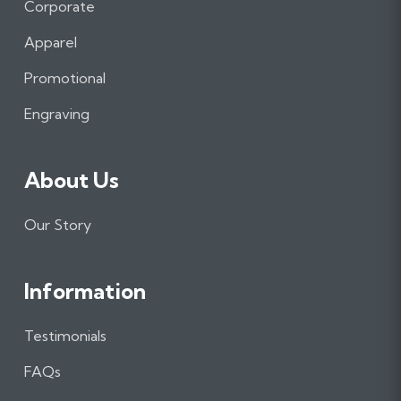
e
t
k
Corporate
b
a
e
Apparel
o
g
d
o
r
I
Promotional
k
a
n
m
Engraving
About Us
Our Story
Information
Testimonials
FAQs