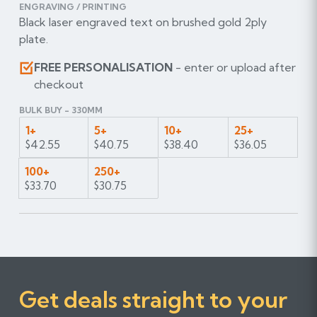
ENGRAVING / PRINTING
Black laser engraved text on brushed gold 2ply
plate.
FREE PERSONALISATION
- enter or upload after
checkout
BULK BUY - 330MM
1+
5+
10+
25+
$42.55
$40.75
$38.40
$36.05
100+
250+
$33.70
$30.75
Get deals straight to your