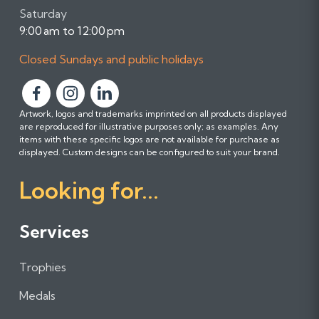
Saturday
9:00 am to 12:00 pm
Closed Sundays and public holidays
F
F
F
Artwork, logos and trademarks imprinted on all products displayed
o
o
o
are reproduced for illustrative purposes only; as examples. Any
l
l
l
items with these specific logos are not available for purchase as
l
l
l
displayed. Custom designs can be configured to suit your brand.
o
o
o
Looking for...
w
w
w
u
u
u
s
s
s
Services
o
o
o
n
n
n
Trophies
F
I
L
a
n
i
Medals
c
s
n