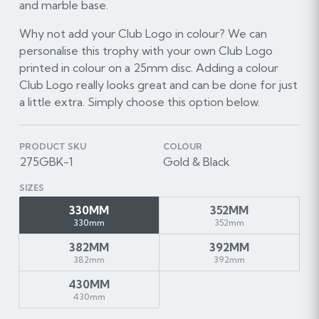
and marble base.
Why not add your Club Logo in colour? We can
personalise this trophy with your own Club Logo
printed in colour on a 25mm disc. Adding a colour
Club Logo really looks great and can be done for just
a little extra. Simply choose this option below.
PRODUCT SKU
COLOUR
275GBK-1
Gold & Black
SIZES
330MM
352MM
330mm
352mm
382MM
392MM
382mm
392mm
430MM
430mm