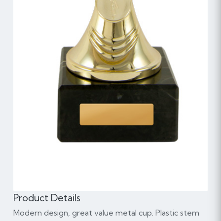
Product Details
Modern design, great value metal cup. Plastic stem