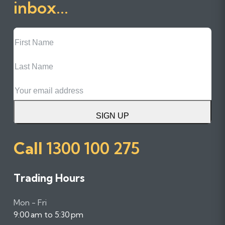
inbox...
First
Name
Last
Name
Email
SIGN UP
Call
1300 100 275
Trading Hours
Mon - Fri
9:00 am to 5:30 pm