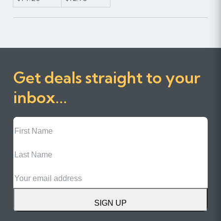
Get deals straight to your
inbox...
First
Name
Last
Name
Email
SIGN UP