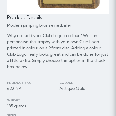
Product Details
Modern jumping bronze netballer
Why not add your Club Logo in colour? We can
personalise this trophy with your own Club Logo
printed in colour on a 25mm disc. Adding a colour
Club Logo really looks great and can be done for just
a little extra. Simply choose this option in the check
box below.
PRODUCT SKU
COLOUR
622-8A
Antique Gold
WEIGHT
185 grams
SIZES