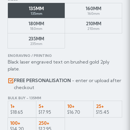
135MM
160MM
135mm
160mm
180MM
210MM
180mm
210mm
235MM
235mm
ENGRAVING / PRINTING
Black laser engraved text on brushed gold 2ply
plate.
FREE PERSONALISATION
- enter or upload after
checkout
BULK BUY - 135MM
1+
5+
10+
25+
$18.65
$17.95
$16.70
$15.45
100+
250+
$14.20
$12.95