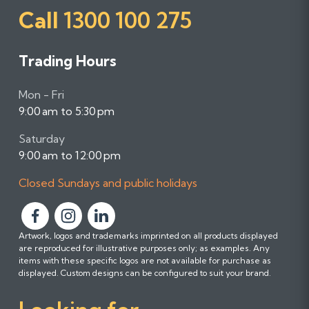
Call
1300 100 275
Trading Hours
Mon - Fri
9:00 am to 5:30 pm
Saturday
9:00 am to 12:00 pm
Closed Sundays and public holidays
F
F
F
Artwork, logos and trademarks imprinted on all products displayed
o
o
o
are reproduced for illustrative purposes only; as examples. Any
l
l
l
items with these specific logos are not available for purchase as
l
l
l
displayed. Custom designs can be configured to suit your brand.
o
o
o
w
w
w