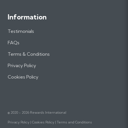
Information
Testimonials
FAQs
Terms & Conditions
Privacy Policy
Cookies Policy
© 2020 - 2026 Rewards International
Privacy Policy
Cookies Policy
Terms and Conditions