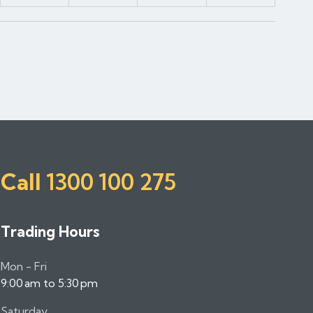
Call
1300 100 275
Trading Hours
Mon - Fri
9:00 am to 5:30 pm
Saturday