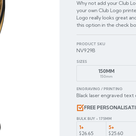
Why not add your Club Log
your own Club Logo printe
Logo really looks great and
this option in the check b
PRODUCT SKU
NV929B
SIZES
150MM
150mm
ENGRAVING / PRINTING
Black laser engraved text 
FREE PERSONALISAT
BULK BUY - 175MM
1+
5+
$26.65
$25.60