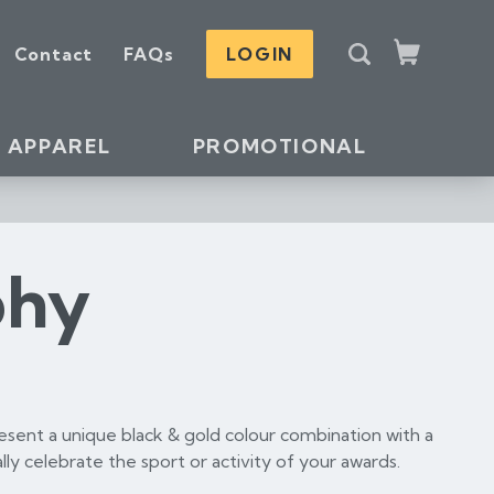
S
Contact
FAQs
LOGIN
e
Cart
a
r
c
APPAREL
PROMOTIONAL
h
phy
esent a unique black & gold colour combination with a
lly celebrate the sport or activity of your awards.