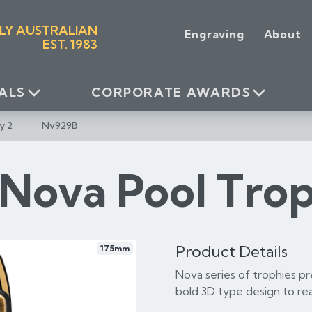
LY AUSTRALIAN
Engraving
About
EST. 1983
ALS
CORPORATE AWARDS
y 2
Nv929B
Nova Pool Tro
Product Details
175mm
Nova series of trophies pr
bold 3D type design to rea