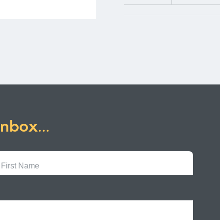
inbox...
First
Name