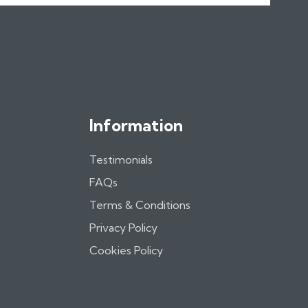
Information
Testimonials
FAQs
Terms & Conditions
Privacy Policy
Cookies Policy