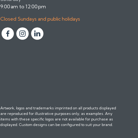
9:00 am to 12:00 pm
Closed Sundays and public holidays
F
F
F
o
o
o
l
l
l
l
l
l
o
o
o
w
w
w
u
u
u
s
s
s
o
o
o
n
n
n
Artwork, logos and trademarks imprinted on all products displayed
F
I
L
are reproduced for illustrative purposes only; as examples. Any
a
n
i
items with these specific logos are not available for purchase as
c
s
n
displayed. Custom designs can be configured to suit your brand.
e
t
k