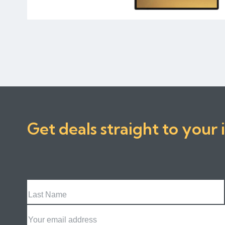
Get deals straight to your 
Last
Name
Email