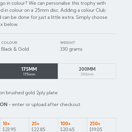
o in colour? We can personalise this trophy with
d in colour on a 25mm disc. Adding a colour Club
 can be done for just a little extra. Simply choose
ox below.
COLOUR
WEIGHT
Black & Gold
330 grams
175MM
200MM
175mm
200mm
on brushed gold 2ply plate.
ION
- enter or upload after checkout
10+
25+
100+
250+
$23.95
$22.85
$20.65
$19.05