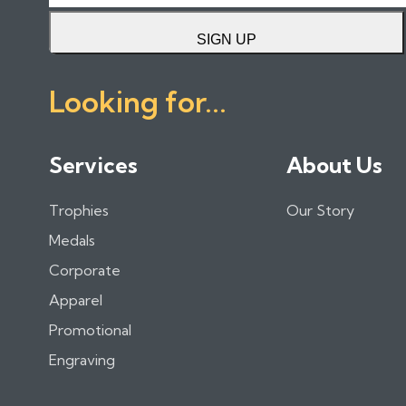
SIGN UP
Looking for...
Services
About Us
Trophies
Our Story
Medals
Corporate
Apparel
Promotional
Engraving