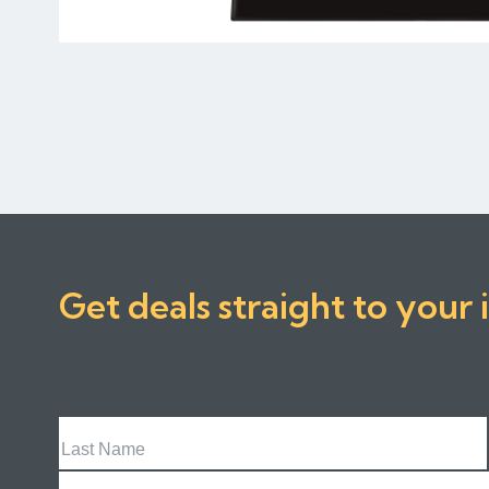
Get deals straight to your 
Last
Name
Email