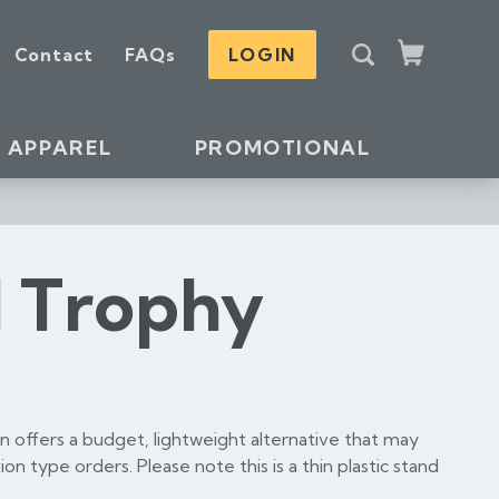
S
Contact
FAQs
LOGIN
e
Cart
a
r
c
APPAREL
PROMOTIONAL
h
l Trophy
 offers a budget, lightweight alternative that may
ion type orders. Please note this is a thin plastic stand