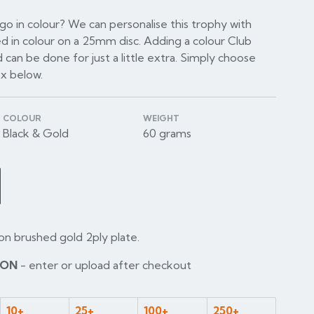
o in colour? We can personalise this trophy with
d in colour on a 25mm disc. Adding a colour Club
 can be done for just a little extra. Simply choose
ox below.
COLOUR
WEIGHT
Black & Gold
60 grams
on brushed gold 2ply plate.
ION
- enter or upload after checkout
10+
25+
100+
250+