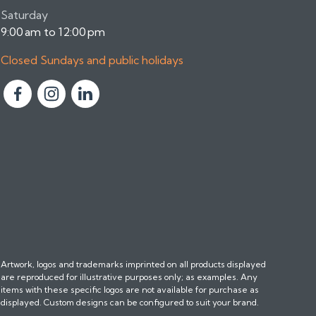
Saturday
9:00 am to 12:00 pm
Closed Sundays and public holidays
F
F
F
o
o
o
l
l
l
l
l
l
o
o
o
w
w
w
u
u
u
s
s
s
o
o
o
n
n
n
Artwork, logos and trademarks imprinted on all products displayed
F
I
L
are reproduced for illustrative purposes only; as examples. Any
a
n
i
items with these specific logos are not available for purchase as
c
s
n
displayed. Custom designs can be configured to suit your brand.