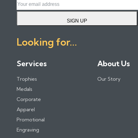
SIGN UP
Looking for...
Services
About Us
Trophies
Our Story
Medals
Corporate
Apparel
Promotional
Engraving