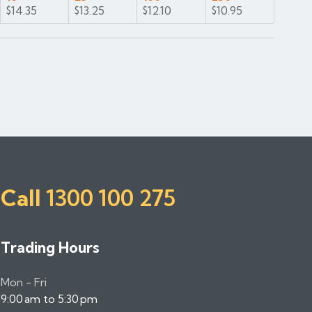
$14.35
$13.25
$12.10
$10.95
Call
1300 100 275
Trading Hours
Mon - Fri
9:00 am to 5:30 pm