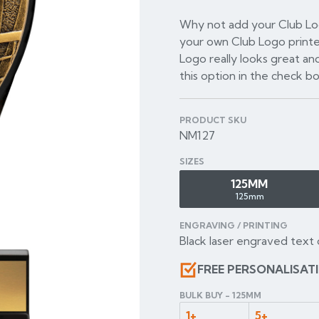
Why not add your Club Log
your own Club Logo printe
Logo really looks great and
this option in the check b
PRODUCT SKU
NM127
SIZES
125MM
125mm
ENGRAVING / PRINTING
Black laser engraved text 
FREE PERSONALISAT
BULK BUY - 125MM
1+
5+