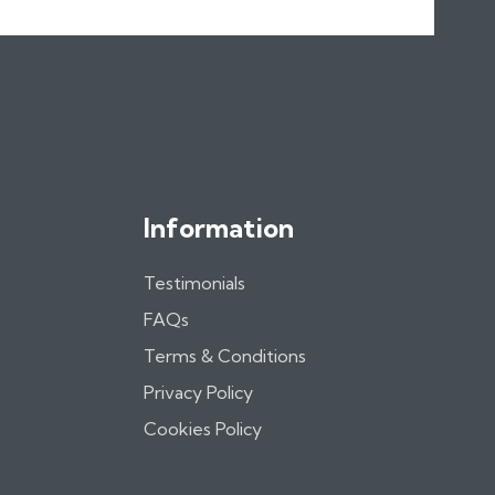
Information
Testimonials
FAQs
Terms & Conditions
Privacy Policy
Cookies Policy