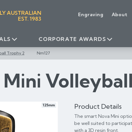
LY AUSTRALIAN
Engraving
About
EST. 1983
ALS
CORPORATE AWARDS
ball Trophy 2
Nm127
Mini Volleybal
Product Details
125mm
The smart Nova Mini option
be well suited to participat
with a 3D resin front.