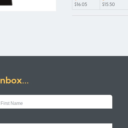
$16.05
$15.50
inbox...
First
Name