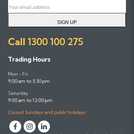
Email
SIGN UP
Call
1300 100 275
Trading Hours
Mon - Fri
9:00 am to 5:30 pm
Saturday
9:00 am to 12:00 pm
Closed Sundays and public holidays
F
F
F