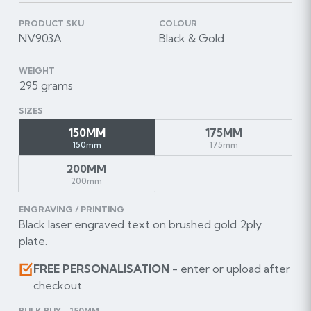
PRODUCT SKU
COLOUR
NV903A
Black & Gold
WEIGHT
295 grams
SIZES
150MM
175MM
150mm
175mm
200MM
200mm
ENGRAVING / PRINTING
Black laser engraved text on brushed gold 2ply
plate.
FREE PERSONALISATION
- enter or upload after
checkout
BULK BUY - 150MM