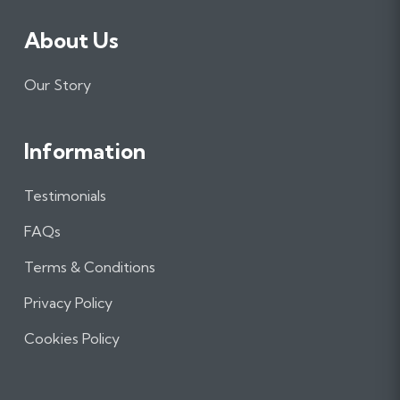
About Us
Our Story
Information
Testimonials
FAQs
Terms & Conditions
Privacy Policy
Cookies Policy