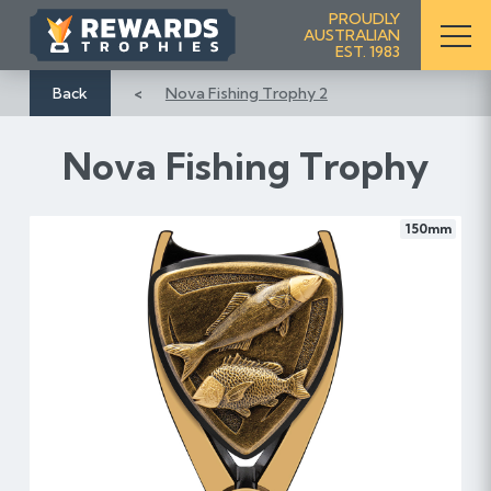
S
PROUDLY
AUSTRALIAN
k
EST. 1983
i
p
Back
Nova Fishing Trophy 2
t
o
Nova Fishing Trophy
C
o
n
150mm
t
e
n
t