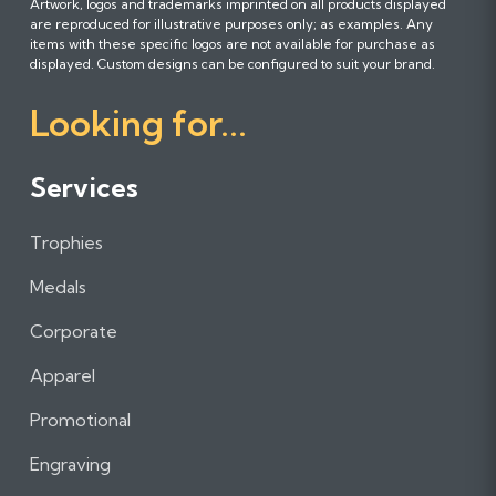
Artwork, logos and trademarks imprinted on all products displayed
o
o
o
are reproduced for illustrative purposes only; as examples. Any
l
l
l
items with these specific logos are not available for purchase as
l
l
l
displayed. Custom designs can be configured to suit your brand.
o
o
o
Looking for...
w
w
w
u
u
u
s
s
s
Services
o
o
o
n
n
n
Trophies
F
I
L
a
n
i
Medals
c
s
n
e
t
k
Corporate
b
a
e
Apparel
o
g
d
o
r
I
Promotional
k
a
n
m
Engraving