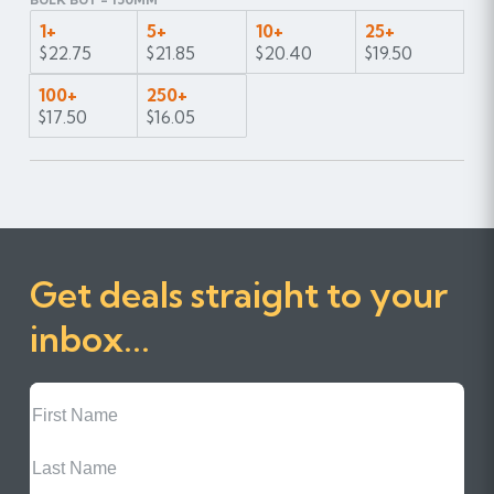
1+
5+
10+
25+
$22.75
$21.85
$20.40
$19.50
100+
250+
$17.50
$16.05
Get deals straight to your
inbox...
First
Name
Last
Name