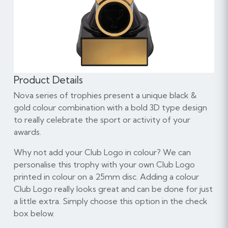
Product Details
Nova series of trophies present a unique black &
gold colour combination with a bold 3D type design
to really celebrate the sport or activity of your
awards.
Why not add your Club Logo in colour? We can
personalise this trophy with your own Club Logo
printed in colour on a 25mm disc. Adding a colour
Club Logo really looks great and can be done for just
a little extra. Simply choose this option in the check
box below.