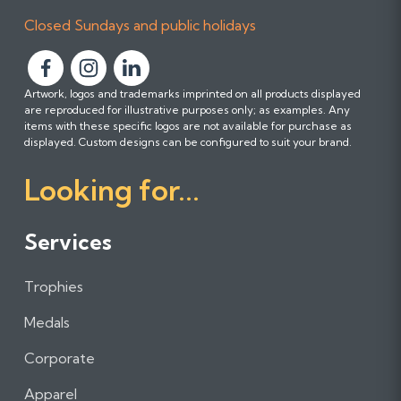
Closed Sundays and public holidays
F
F
F
Artwork, logos and trademarks imprinted on all products displayed
o
o
o
are reproduced for illustrative purposes only; as examples. Any
l
l
l
items with these specific logos are not available for purchase as
l
l
l
displayed. Custom designs can be configured to suit your brand.
o
o
o
Looking for...
w
w
w
u
u
u
s
s
s
Services
o
o
o
n
n
n
Trophies
F
I
L
a
n
i
Medals
c
s
n
e
t
k
Corporate
b
a
e
Apparel
o
g
d