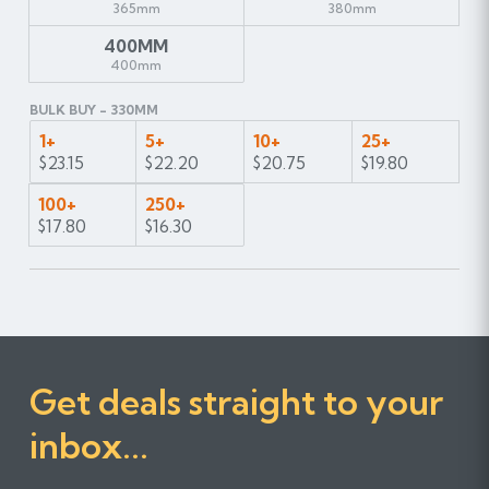
365mm
380mm
400MM
400mm
BULK BUY - 330MM
1+
5+
10+
25+
$23.15
$22.20
$20.75
$19.80
100+
250+
$17.80
$16.30
Get deals straight to your
inbox...