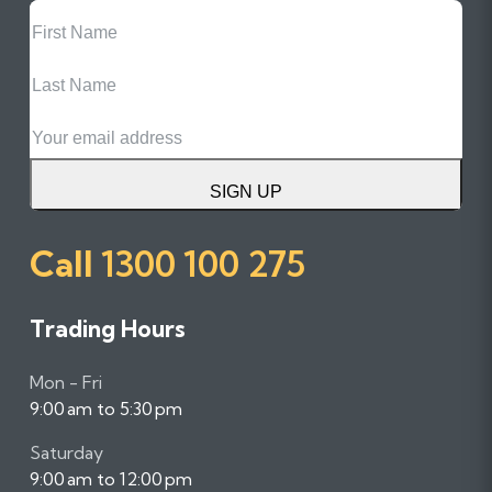
First
Name
Last
Name
Email
SIGN UP
Call
1300 100 275
Trading Hours
Mon - Fri
9:00 am to 5:30 pm
Saturday
9:00 am to 12:00 pm