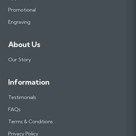
o
r
I
Promotional
k
a
n
m
Engraving
About Us
Our Story
Information
Testimonials
FAQs
Terms & Conditions
Privacy Policy