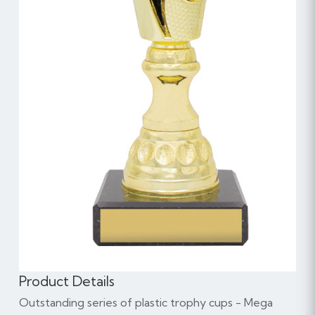
Product Details
Outstanding series of plastic trophy cups - Mega