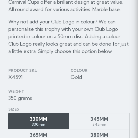
Carnival Cups offer a brilliant design at great value.
All round award for various activities. Marble base.
Why not add your Club Logo in colour? We can
personalise this trophy with your own Club Logo
printed in colour on a 50mm disc. Adding a colour
Club Logo really looks great and can be done for just
a little extra. Simply choose this option below.
PRODUCT SKU
COLOUR
X4591
Gold
WEIGHT
350 grams
SIZES
330MM
345MM
330mm
345mm
365MM
380MM