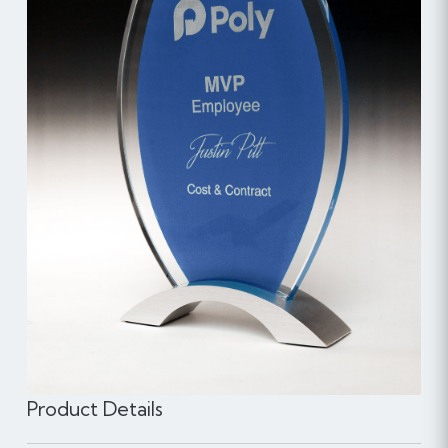
Product Details