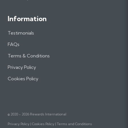
Information
Testimonials
FAQs
Terms & Conditions
Privacy Policy
Cookies Policy
© 2020 - 2026 Rewards International
Privacy Policy
Cookies Policy
Terms and Conditions