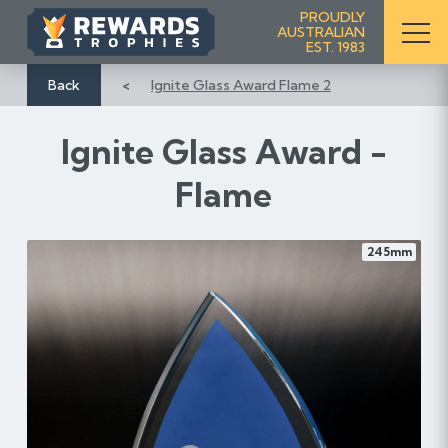
S
PROUDLY
AUSTRALIAN
k
EST. 1983
i
p
Back
Ignite Glass Award Flame 2
t
o
Ignite Glass Award -
C
o
Flame
n
t
e
245mm
n
t