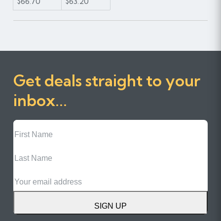
$66.70
$63.20
Get deals straight to your
inbox...
First
Name
Last
Name
Email
SIGN UP