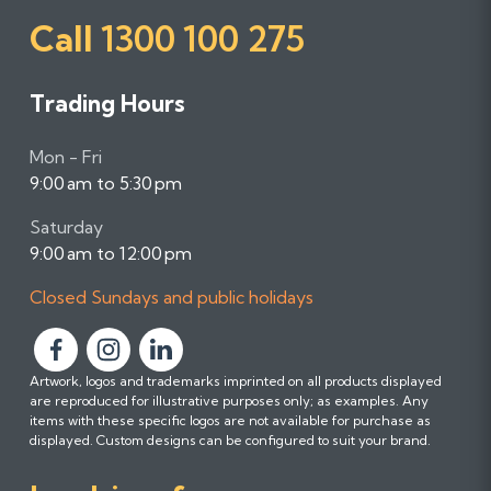
Call
1300 100 275
Trading Hours
Mon - Fri
9:00 am to 5:30 pm
Saturday
9:00 am to 12:00 pm
Closed Sundays and public holidays
F
F
F
Artwork, logos and trademarks imprinted on all products displayed
o
o
o
are reproduced for illustrative purposes only; as examples. Any
l
l
l
items with these specific logos are not available for purchase as
l
l
l
displayed. Custom designs can be configured to suit your brand.
o
o
o