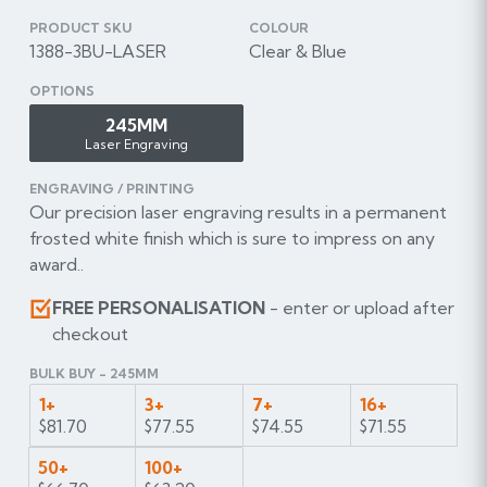
PRODUCT SKU
COLOUR
1388-3BU-LASER
Clear & Blue
OPTIONS
245MM
Laser Engraving
ENGRAVING / PRINTING
Our precision laser engraving results in a permanent
frosted white finish which is sure to impress on any
award..
FREE PERSONALISATION
- enter or upload after
checkout
BULK BUY - 245MM
1+
3+
7+
16+
$81.70
$77.55
$74.55
$71.55
50+
100+