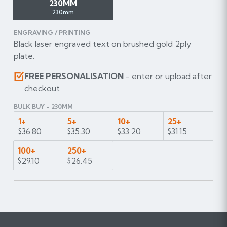
230MM
230mm
ENGRAVING / PRINTING
Black laser engraved text on brushed gold 2ply
plate.
FREE PERSONALISATION
- enter or upload after
checkout
BULK BUY - 230MM
1+
5+
10+
25+
$36.80
$35.30
$33.20
$31.15
100+
250+
$29.10
$26.45