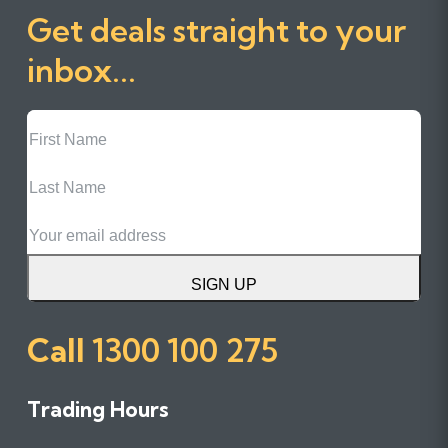
Get deals straight to your
inbox...
First
Name
Last
Name
Email
SIGN UP
Call
1300 100 275
Trading Hours