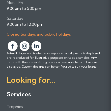
Mon - Fri
9:00 am to 5:30 pm
Saturday
9:00 am to 12:00 pm
Closed Sundays and public holidays
F
F
F
Artwork, logos and trademarks imprinted on all products displayed
o
o
o
are reproduced for illustrative purposes only; as examples. Any
l
l
l
items with these specific logos are not available for purchase as
l
l
l
displayed. Custom designs can be configured to suit your brand.
o
o
o
Looking for...
w
w
w
u
u
u
s
s
s
Services
o
o
o
n
n
n
Trophies
F
I
L