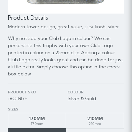
Product Details
Modern tower design, great value, slick finish, silver
Why not add your Club Logo in colour? We can
personalise this trophy with your own Club Logo
printed in colour on a 25mm disc. Adding a colour
Club Logo really looks great and can be done for just
a little extra. Simply choose this option in the check
box below.
PRODUCT SKU
COLOUR
18C-RI7F
Silver & Gold
SIZES
170MM
210MM
170mm
210mm