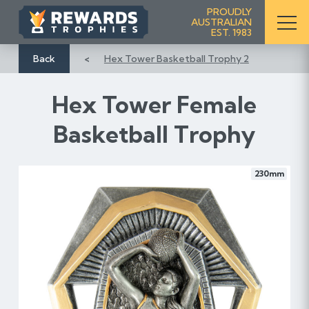
S
PROUDLY
AUSTRALIAN
k
EST. 1983
i
p
Back
Hex Tower Basketball Trophy 2
t
o
Hex Tower Female
C
o
Basketball Trophy
n
t
e
230mm
n
t