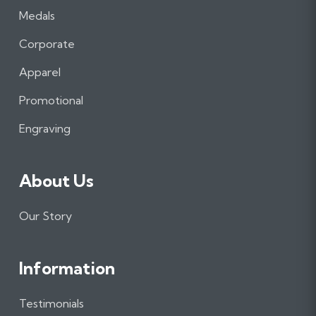
a
n
i
Medals
c
s
n
e
t
k
Corporate
b
a
e
Apparel
o
g
d
o
r
I
Promotional
k
a
n
m
Engraving
About Us
Our Story
Information
Testimonials