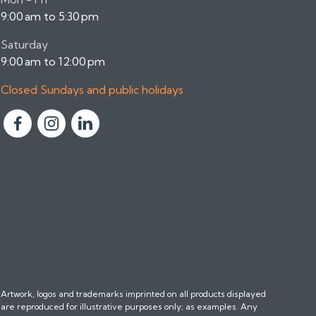
9:00 am to 5:30 pm
Saturday
9:00 am to 12:00 pm
Closed Sundays and public holidays
F
F
F
o
o
o
l
l
l
l
l
l
o
o
o
w
w
w
u
u
u
s
s
s
o
o
o
n
n
n
Artwork, logos and trademarks imprinted on all products displayed
F
I
L
are reproduced for illustrative purposes only; as examples. Any