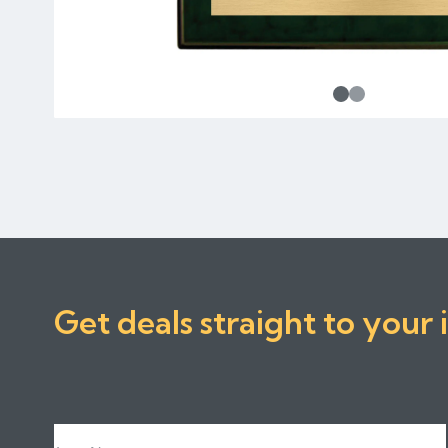
Get deals straight to your 
Last