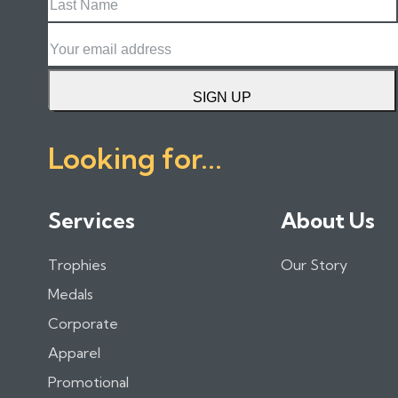
Name
Email
SIGN UP
Looking for...
Services
About Us
Trophies
Our Story
Medals
Corporate
Apparel
Promotional