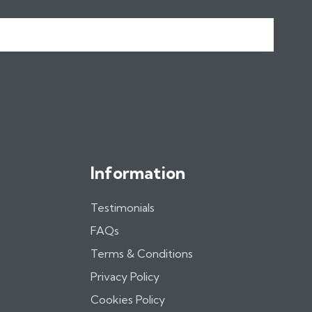
Information
Testimonials
FAQs
Terms & Conditions
Privacy Policy
Cookies Policy