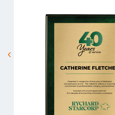
Previous