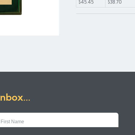
$45.45
$38.70
inbox...
First
Name