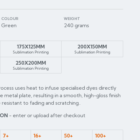
COLOUR
WEIGHT
Green
240 grams
175X125MM
200X150MM
Sublimation Printing
Sublimation Printing
250X200MM
Sublimation Printing
rocess uses heat to infuse specialised dyes directly
he metal plate, resulting in a smooth, high-gloss finish
 resistant to fading and scratching..
ION
- enter or upload after checkout
7+
16+
50+
100+