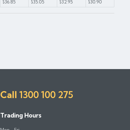
$36.85
$35.05
$32.95
$30.90
1
2
Call
1300 100 275
Trading Hours
Mon - Fri