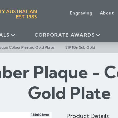
LY AUSTRALIAN
Engraving
About
EST. 1983
ALS
CORPORATE AWARDS
aque Colour Printed Gold Plate
819 1Gn Sub Gold
ber Plaque - C
Gold Plate
Product Details
155x105mm