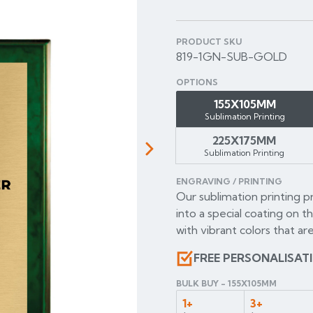
PRODUCT SKU
819-1GN-SUB-GOLD
OPTIONS
155X105MM
Sublimation Printing
225X175MM
Sublimation Printing
Next
ENGRAVING / PRINTING
Our sublimation printing p
into a special coating on t
with vibrant colors that are
FREE PERSONALISAT
BULK BUY - 155X105MM
1+
3+