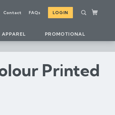
S
Contact
FAQs
LOGIN
e
Cart
a
r
c
APPAREL
PROMOTIONAL
h
olour Printed