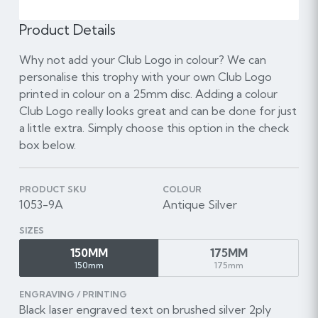
Product Details
Why not add your Club Logo in colour? We can
personalise this trophy with your own Club Logo
printed in colour on a 25mm disc. Adding a colour
Club Logo really looks great and can be done for just
a little extra. Simply choose this option in the check
box below.
PRODUCT SKU
COLOUR
1053-9A
Antique Silver
SIZES
150MM
175MM
150mm
175mm
ENGRAVING / PRINTING
Black laser engraved text on brushed silver 2ply