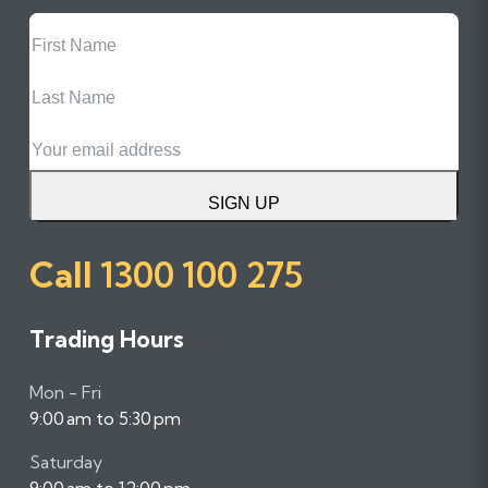
First
Name
Last
Name
Email
SIGN UP
Call
1300 100 275
Trading Hours
Mon - Fri
9:00 am to 5:30 pm
Saturday