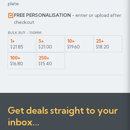
plate.
FREE PERSONALISATION
- enter or upload after
checkout
BULK BUY - 150MM
1+
5+
10+
25+
$21.85
$21.00
$19.60
$18.20
100+
250+
$16.80
$15.40
Get deals straight to your
inbox...