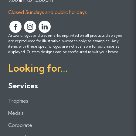
9:00 am to 12:00 pm
Closed Sundays and public holidays
F
F
F
Artwork, logos and trademarks imprinted on all products displayed
o
o
o
are reproduced for illustrative purposes only; as examples. Any
l
l
l
items with these specific logos are not available for purchase as
l
l
l
displayed. Custom designs can be configured to suit your brand.
o
o
o
Looking for...
w
w
w
u
u
u
s
s
s
Services
o
o
o
n
n
n
Trophies
F
I
L
a
n
i
Medals
c
s
n
e
t
k
Corporate
b
a
e