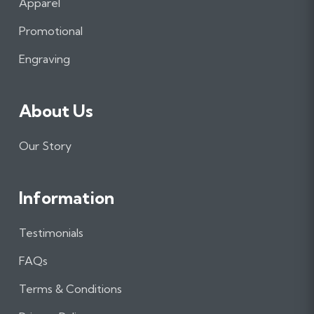
Apparel
o
g
d
o
r
I
Promotional
k
a
n
m
Engraving
About Us
Our Story
Information
Testimonials
FAQs
Terms & Conditions