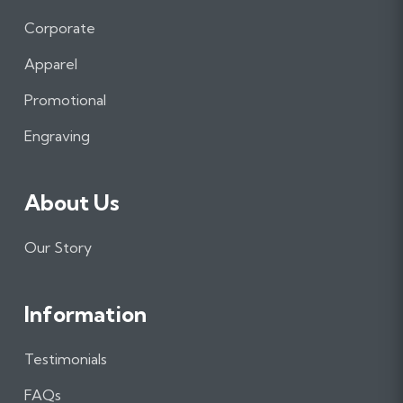
c
s
n
e
t
k
Corporate
b
a
e
Apparel
o
g
d
o
r
I
Promotional
k
a
n
m
Engraving
About Us
Our Story
Information
Testimonials
FAQs