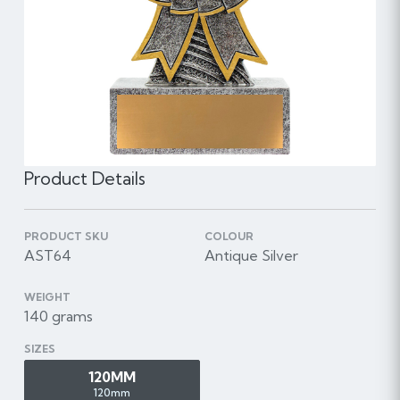
Product Details
PRODUCT SKU
COLOUR
AST64
Antique Silver
WEIGHT
140 grams
SIZES
120MM
120mm