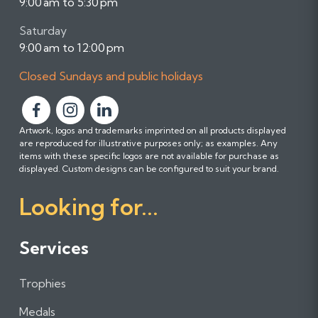
9:00 am to 5:30 pm
Saturday
9:00 am to 12:00 pm
Closed Sundays and public holidays
F
F
F
Artwork, logos and trademarks imprinted on all products displayed
o
o
o
are reproduced for illustrative purposes only; as examples. Any
l
l
l
items with these specific logos are not available for purchase as
l
l
l
displayed. Custom designs can be configured to suit your brand.
o
o
o
Looking for...
w
w
w
u
u
u
s
s
s
Services
o
o
o
n
n
n
Trophies
F
I
L
a
n
i
Medals