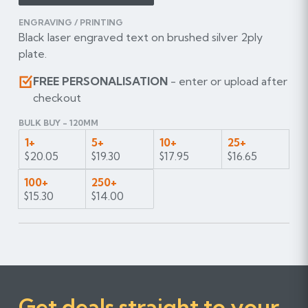
ENGRAVING / PRINTING
Black laser engraved text on brushed silver 2ply
plate.
FREE PERSONALISATION
- enter or upload after
checkout
BULK BUY - 120MM
1+
5+
10+
25+
$20.05
$19.30
$17.95
$16.65
100+
250+
$15.30
$14.00
Get deals straight to your