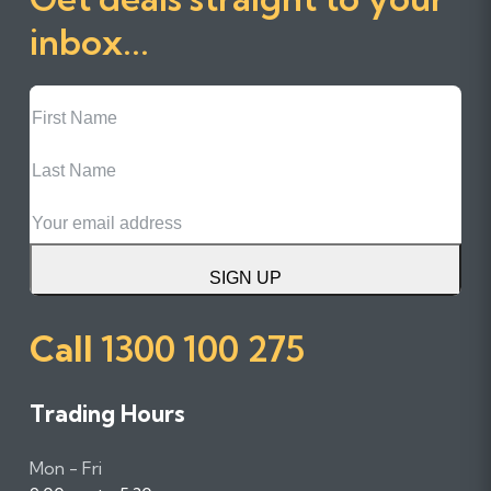
inbox...
First
Name
Last
Name
Email
SIGN UP
Call
1300 100 275
Trading Hours
Mon - Fri