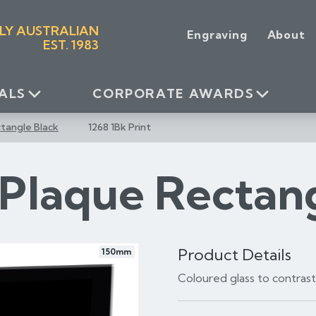
LY AUSTRALIAN
Engraving
About
EST. 1983
ALS
CORPORATE AWARDS
tangle Black
1268 1Bk Print
 Plaque Rectan
Product Details
150mm
Coloured glass to contras