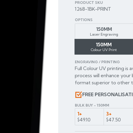
PRODUCT SKU
1268-1BK-PRINT
OPTIONS
150MM
Laser Engraving
150MM
Colour UV Print
ENGRAVING / PRINTING
Full Colour UV printing is 
process will enhance your 
format superior to other t
FREE PERSONALISAT
BULK BUY - 150MM
1+
3+
$49.10
$47.50