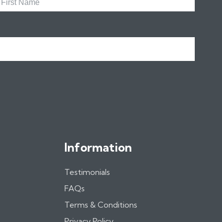
Name
Information
Testimonials
FAQs
Terms & Conditions
Privacy Policy