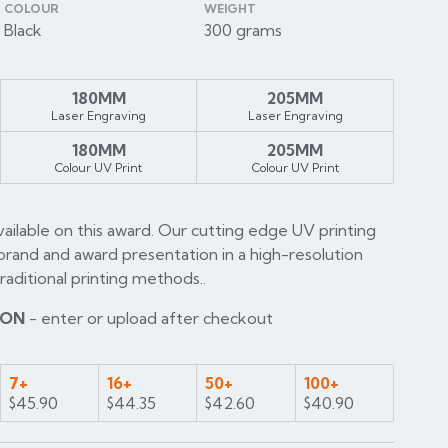
COLOUR
WEIGHT
Black
300 grams
180MM
205MM
Laser Engraving
Laser Engraving
180MM
205MM
Colour UV Print
Colour UV Print
available on this award. Our cutting edge UV printing
brand and award presentation in a high-resolution
raditional printing methods..
ION
- enter or upload after checkout
7+
16+
50+
100+
$45.90
$44.35
$42.60
$40.90