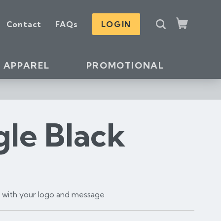
S
Contact
FAQs
LOGIN
e
Cart
a
r
c
APPAREL
PROMOTIONAL
h
gle Black
t with your logo and message