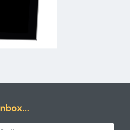
inbox...
First