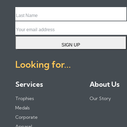
Last
Name
Email
SIGN UP
Looking for...
Services
About Us
Trophies
Our Story
Medals
Corporate
Apparel