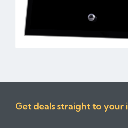
Get deals straight to your 