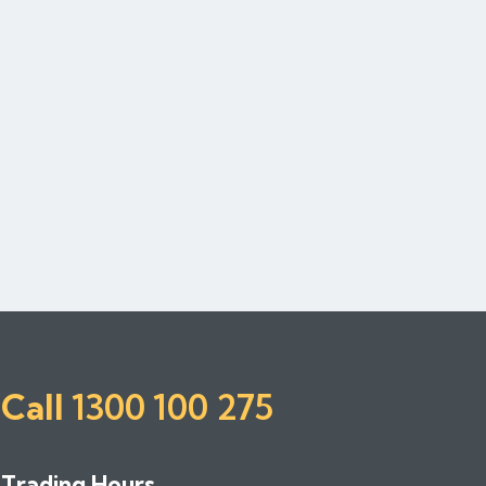
Call
1300 100 275
Trading Hours