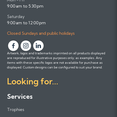
9:00 am to 5:30 pm
Saturday
9:00 am to 12:00 pm
Closed Sundays and public holidays
F
F
F
Artwork, logos and trademarks imprinted on all products displayed
o
o
o
are reproduced for illustrative purposes only; as examples. Any
l
l
l
items with these specific logos are not available for purchase as
l
l
l
displayed. Custom designs can be configured to suit your brand.
o
o
o
Looking for...
w
w
w
u
u
u
s
s
s
Services
o
o
o
n
n
n
Trophies
F
I
L