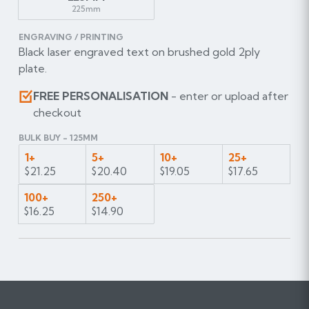
225mm
ENGRAVING / PRINTING
Black laser engraved text on brushed gold 2ply
plate.
FREE PERSONALISATION
- enter or upload after
checkout
BULK BUY - 125MM
1+
5+
10+
25+
$21.25
$20.40
$19.05
$17.65
100+
250+
$16.25
$14.90