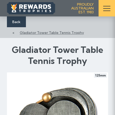
S
PROUDLY
AUSTRALIAN
k
EST. 1983
i
p
Back
t
Gladiator Tower Table Tennis Trophy
o
C
o
Gladiator Tower Table
n
Tennis Trophy
t
e
n
125mm
t