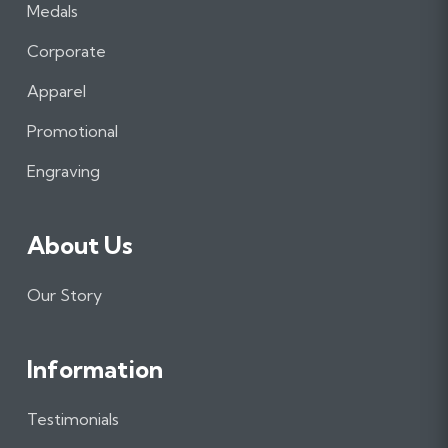
a
n
i
Medals
c
s
n
e
t
k
Corporate
b
a
e
Apparel
o
g
d
o
r
I
Promotional
k
a
n
m
Engraving
About Us
Our Story
Information
Testimonials