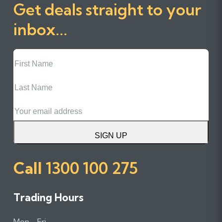
Get deals straight to your
inbox...
First
Name
Last
Name
Email
SIGN UP
Call
1300 100 275
Trading Hours
Mon - Fri