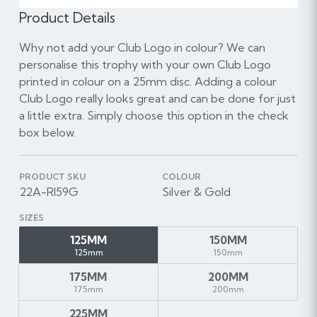
Product Details
Why not add your Club Logo in colour? We can
personalise this trophy with your own Club Logo
printed in colour on a 25mm disc. Adding a colour
Club Logo really looks great and can be done for just
a little extra. Simply choose this option in the check
box below.
PRODUCT SKU
COLOUR
22A-RI59G
Silver & Gold
SIZES
125MM
150MM
125mm
150mm
175MM
200MM
175mm
200mm
225MM