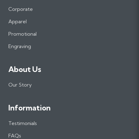
c
s
n
e
t
k
Corporate
b
a
e
Apparel
o
g
d
o
r
I
Promotional
k
a
n
m
Engraving
About Us
Our Story
Information
Testimonials
FAQs