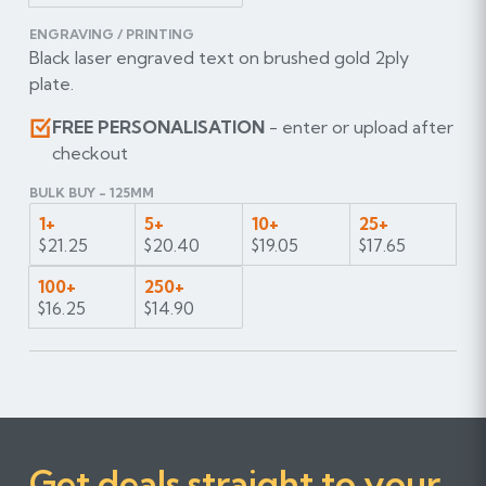
ENGRAVING / PRINTING
Black laser engraved text on brushed gold 2ply
plate.
FREE PERSONALISATION
- enter or upload after
checkout
BULK BUY - 125MM
1+
5+
10+
25+
$21.25
$20.40
$19.05
$17.65
100+
250+
$16.25
$14.90
Get deals straight to your