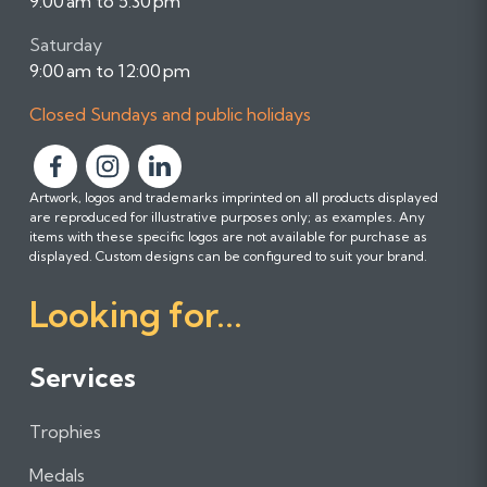
9:00 am to 5:30 pm
Saturday
9:00 am to 12:00 pm
Closed Sundays and public holidays
F
F
F
Artwork, logos and trademarks imprinted on all products displayed
o
o
o
are reproduced for illustrative purposes only; as examples. Any
l
l
l
items with these specific logos are not available for purchase as
l
l
l
displayed. Custom designs can be configured to suit your brand.
o
o
o
Looking for...
w
w
w
u
u
u
s
s
s
Services
o
o
o
n
n
n
Trophies
F
I
L
a
n
i
Medals