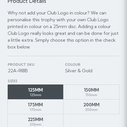
Product Details
Why not add your Club Logo in colour? We can
personalise this trophy with your own Club Logo
printed in colour on a 25mm disc. Adding a colour
Club Logo really looks great and can be done for just
a little extra. Simply choose this option in the check
box below.
PRODUCT SKU
COLOUR
22A-RI8B
Silver & Gold
SIZES
125MM
150MM
125mm
150mm
175MM
200MM
175mm
200mm
225MM
225mm