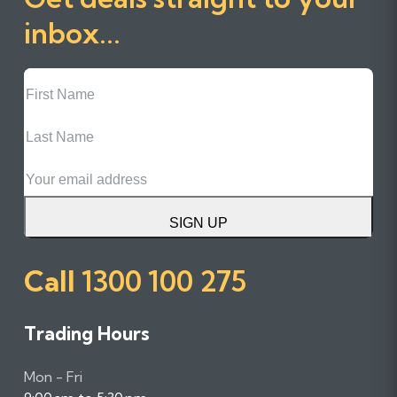
inbox...
First
Name
Last
Name
Email
SIGN UP
Call
1300 100 275
Trading Hours
Mon - Fri