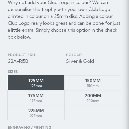
Why not add your Club Logo in colour? We can
personalise this trophy with your own Club Logo
printed in colour on a 25mm disc. Adding a colour
Club Logo really looks great and can be done for just
a little extra. Simply choose this option in the check
box below.
PRODUCT SKU
COLOUR
22A-RI5B
Silver & Gold
SIZES
125MM
150MM
125mm
150mm
175MM
200MM
175mm
200mm
225MM
225mm
ENGRAVING / PRINTING