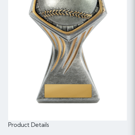
Product Details