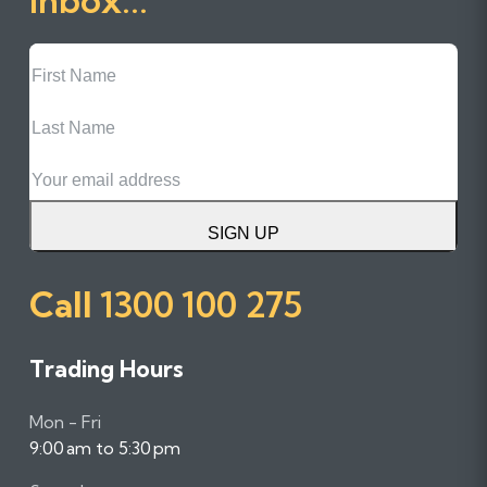
First
Name
Last
Name
Email
SIGN UP
Call
1300 100 275
Trading Hours
Mon - Fri
9:00 am to 5:30 pm