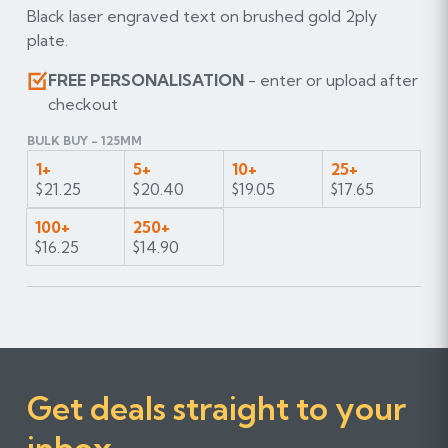
Black laser engraved text on brushed gold 2ply
plate.
FREE PERSONALISATION
- enter or upload after
checkout
BULK BUY - 125MM
1+
5+
10+
25+
$21.25
$20.40
$19.05
$17.65
100+
250+
$16.25
$14.90
Get deals straight to your
inbox...