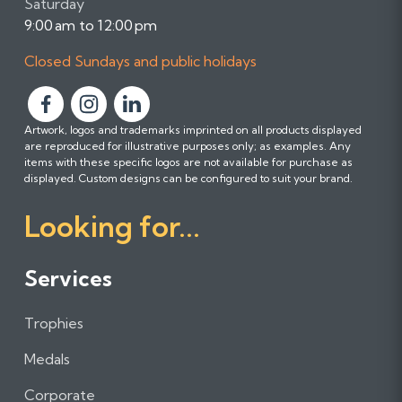
Saturday
9:00 am to 12:00 pm
Closed Sundays and public holidays
F
F
F
Artwork, logos and trademarks imprinted on all products displayed
o
o
o
are reproduced for illustrative purposes only; as examples. Any
l
l
l
items with these specific logos are not available for purchase as
l
l
l
displayed. Custom designs can be configured to suit your brand.
o
o
o
Looking for...
w
w
w
u
u
u
s
s
s
Services
o
o
o
n
n
n
Trophies
F
I
L
a
n
i
Medals
c
s
n
e
t
k
Corporate