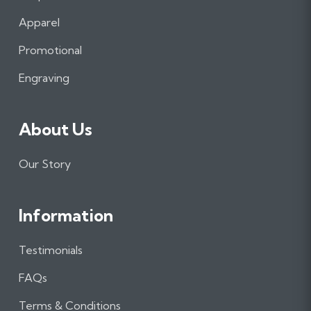
b
a
e
Apparel
o
g
d
o
r
I
Promotional
k
a
n
m
Engraving
About Us
Our Story
Information
Testimonials
FAQs
Terms & Conditions