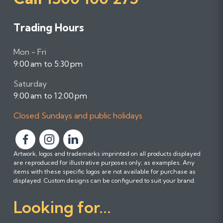
Trading Hours
Mon - Fri
9:00 am to 5:30 pm
Saturday
9:00 am to 12:00 pm
Closed Sundays and public holidays
F
F
F
Artwork, logos and trademarks imprinted on all products displayed
o
o
o
are reproduced for illustrative purposes only; as examples. Any
l
l
l
items with these specific logos are not available for purchase as
l
l
l
displayed. Custom designs can be configured to suit your brand.
o
o
o
Looking for...
w
w
w
u
u
u