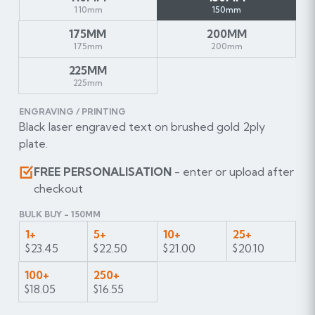
110mm
150mm
175MM
200MM
175mm
200mm
225MM
225mm
ENGRAVING / PRINTING
Black laser engraved text on brushed gold 2ply
plate.
FREE PERSONALISATION
- enter or upload after
checkout
BULK BUY - 150MM
1+
5+
10+
25+
$23.45
$22.50
$21.00
$20.10
100+
250+
$18.05
$16.55