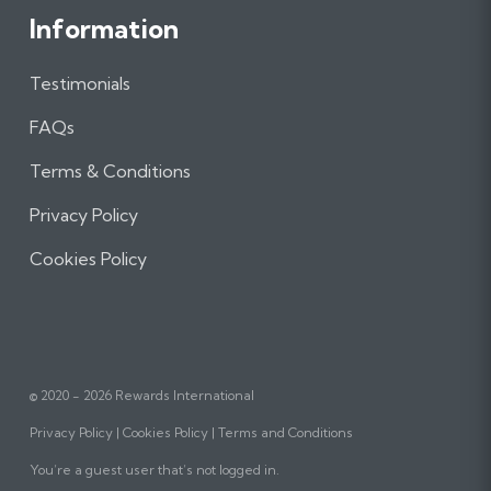
Information
Testimonials
FAQs
Terms & Conditions
Privacy Policy
Cookies Policy
© 2020 - 2026 Rewards International
Privacy Policy
Cookies Policy
Terms and Conditions
You’re a guest user that’s not logged in.