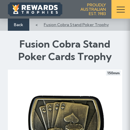
S
PROUDLY
AUSTRALIAN
k
EST. 1983
i
p
Back
Fusion Cobra Stand Poker Trophy
t
o
Fusion Cobra Stand
C
o
Poker Cards Trophy
n
t
e
150mm
n
t