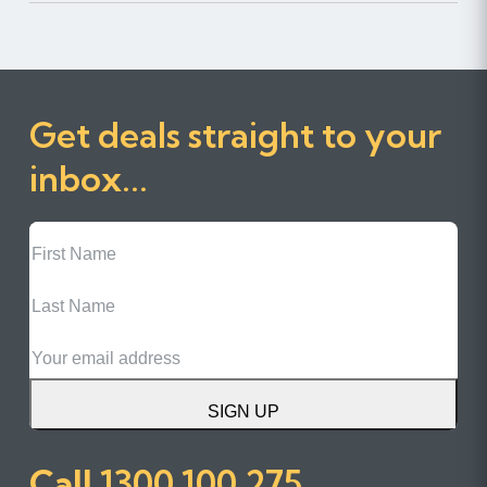
Get deals straight to your
inbox...
First
Name
Last
Name
Email
SIGN UP
Call
1300 100 275