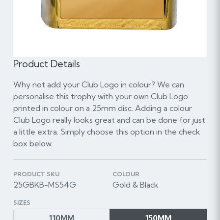
Product Details
Why not add your Club Logo in colour? We can
personalise this trophy with your own Club Logo
printed in colour on a 25mm disc. Adding a colour
Club Logo really looks great and can be done for just
a little extra. Simply choose this option in the check
box below.
PRODUCT SKU
COLOUR
25GBKB-MS54G
Gold & Black
SIZES
110MM
150MM