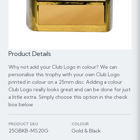
Product Details
Why not add your Club Logo in colour? We can
personalise this trophy with your own Club Logo
printed in colour on a 25mm disc. Adding a colour
Club Logo really looks great and can be done for just
a little extra. Simply choose this option in the check
box below.
PRODUCT SKU
COLOUR
25GBKB-MS20G
Gold & Black