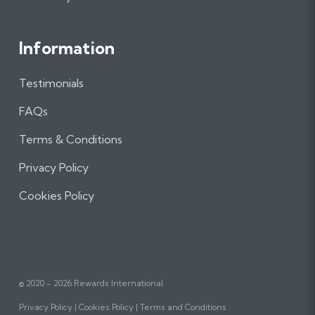
Information
Testimonials
FAQs
Terms & Conditions
Privacy Policy
Cookies Policy
© 2020 - 2026 Rewards International
Privacy Policy
Cookies Policy
Terms and Conditions