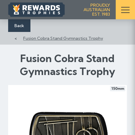
S
PROUDLY
AUSTRALIAN
k
EST. 1983
i
p
Back
t
Fusion Cobra Stand Gymnastics Trophy
o
C
o
Fusion Cobra Stand
n
Gymnastics Trophy
t
e
n
150mm
t