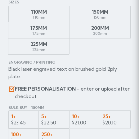
SIZES
110MM
150MM
110mm
150mm
175MM
200MM
175mm
200mm
225MM
225mm
ENGRAVING / PRINTING
Black laser engraved text on brushed gold 2ply
plate.
FREE PERSONALISATION
- enter or upload after
checkout
BULK BUY - 150MM
1+
5+
10+
25+
$23.45
$22.50
$21.00
$20.10
100+
250+