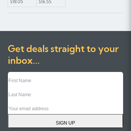
$18.05
$16.55
Get deals straight to your
inbox...
First
Name
Last
Name
Email
SIGN UP