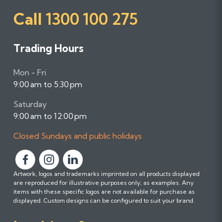
Call
1300 100 275
Trading Hours
Mon - Fri
9:00 am to 5:30 pm
Saturday
9:00 am to 12:00 pm
Closed Sundays and public holidays
F
F
F
Artwork, logos and trademarks imprinted on all products displayed
o
o
o
are reproduced for illustrative purposes only; as examples. Any
l
l
l
items with these specific logos are not available for purchase as
l
l
l
displayed. Custom designs can be configured to suit your brand.
o
o
o