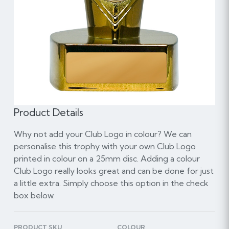
Product Details
Why not add your Club Logo in colour? We can
personalise this trophy with your own Club Logo
printed in colour on a 25mm disc. Adding a colour
Club Logo really looks great and can be done for just
a little extra. Simply choose this option in the check
box below.
PRODUCT SKU
COLOUR