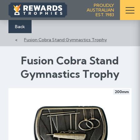
S
PROUDLY
AUSTRALIAN
k
EST. 1983
i
p
Back
t
Fusion Cobra Stand Gymnastics Trophy
o
C
o
Fusion Cobra Stand
n
Gymnastics Trophy
t
e
n
200mm
t