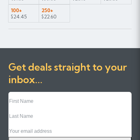
100+
250+
$24.45
$22.60
Get deals straight to your
inbox...
First
Name
Last
Name
Email