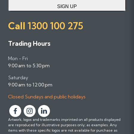
SIGN UP
Call
1300 100 275
Trading Hours
Mon - Fri
9:00 am to 5:30 pm
Saturday
9:00 am to 12:00 pm
Closed Sundays and public holidays
F
F
F
Artwork, logos and trademarks imprinted on all products displayed
o
o
o
are reproduced for illustrative purposes only; as examples. Any
l
l
l
items with these specific logos are not available for purchase as