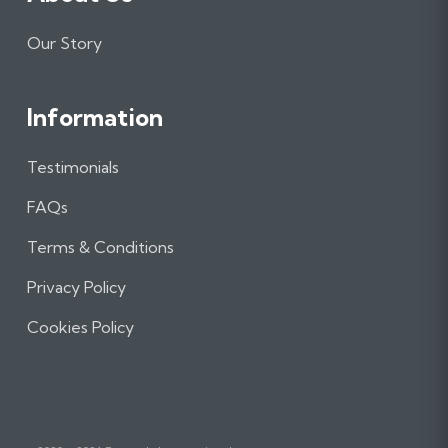
Our Story
Information
Testimonials
FAQs
Terms & Conditions
Privacy Policy
Cookies Policy