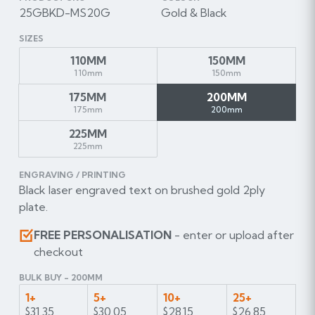
25GBKD-MS20G
Gold & Black
SIZES
110MM
150MM
110mm
150mm
175MM
200MM
175mm
200mm
225MM
225mm
ENGRAVING / PRINTING
Black laser engraved text on brushed gold 2ply
plate.
FREE PERSONALISATION
- enter or upload after
checkout
BULK BUY - 200MM
1+
5+
10+
25+
$31.35
$30.05
$28.15
$26.85