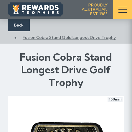
S
PROUDLY
AUSTRALIAN
k
EST. 1983
i
p
Back
t
Fusion Cobra Stand Gold Longest Drive Trophy
o
C
o
Fusion Cobra Stand
n
Longest Drive Golf
t
e
Trophy
n
t
150mm