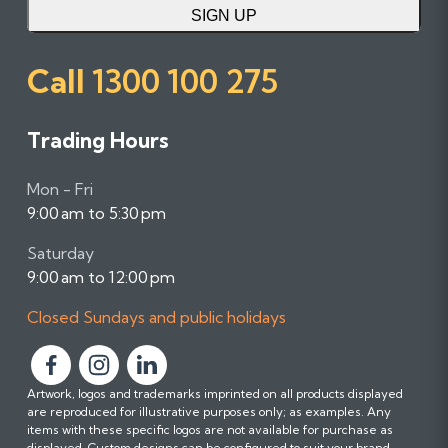
SIGN UP
Call
1300 100 275
Trading Hours
Mon - Fri
9:00 am to 5:30 pm
Saturday
9:00 am to 12:00 pm
Closed Sundays and public holidays
F
F
F
Artwork, logos and trademarks imprinted on all products displayed
o
o
o
are reproduced for illustrative purposes only; as examples. Any
l
l
l
items with these specific logos are not available for purchase as
l
l
l
displayed. Custom designs can be configured to suit your brand.