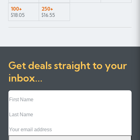
100+
250+
$18.05
$16.55
Get deals straight to your
inbox...
First
Name
Last
Name
Email