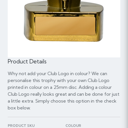
Product Details
Why not add your Club Logo in colour? We can
personalise this trophy with your own Club Logo
printed in colour on a 25mm disc. Adding a colour
Club Logo really looks great and can be done for just
a little extra. Simply choose this option in the check
box below.
PRODUCT SKU
COLOUR