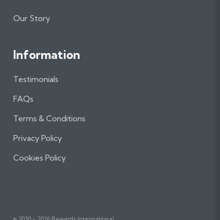
Our Story
Information
Testimonials
FAQs
Terms & Conditions
Privacy Policy
Cookies Policy
© 2020 - 2026 Rewards International