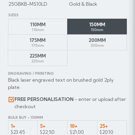
25GBKB-MS10LD
Gold & Black
SIZES
110MM
150MM
110mm
150mm
175MM
200MM
175mm
200mm
225MM
225mm
ENGRAVING / PRINTING
Black laser engraved text on brushed gold 2ply
plate.
FREE PERSONALISATION
- enter or upload after
checkout
BULK BUY - 150MM
1+
5+
10+
25+
$23.45
$22.50
$21.00
$20.10