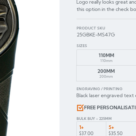
Logo really looks great and
this option in the check b
PRODUCT SKU
25GBKE-MS47G
SIZES
110MM
110mm
200MM
200mm
ENGRAVING / PRINTING
Black laser engraved text 
FREE PERSONALISAT
BULK BUY - 225MM
1+
5+
$37.00
$35.50