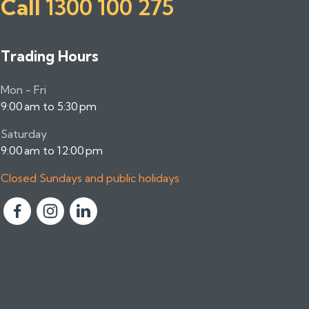
Call
1300 100 275
Trading Hours
Mon - Fri
9:00 am to 5:30 pm
Saturday
9:00 am to 12:00 pm
Closed Sundays and public holidays
F
F
F
o
o
o
l
l
l
l
l
l
o
o
o
w
w
w