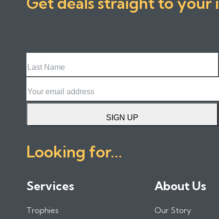
Get deals straight to your 
Last
Name
Email
SIGN UP
Looking for...
Services
About Us
Trophies
Our Story