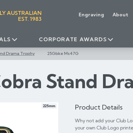
LY AUSTRALIAN
Engraving
About
EST. 1983
ALS
CORPORATE AWARDS
and Drama Trophy
25Gbke Ms47G
Cobra Stand Dr
Product Details
225mm
Why not add your Club Log
your own Club Logo printe