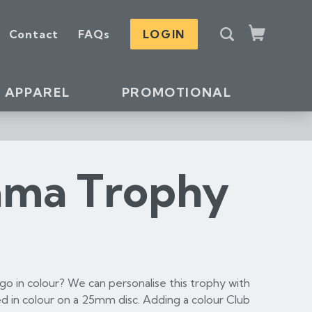
S
Contact
FAQs
LOGIN
e
Cart
a
r
c
APPAREL
PROMOTIONAL
h
ama Trophy
o in colour? We can personalise this trophy with
d in colour on a 25mm disc. Adding a colour Club