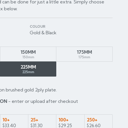
 can be done for just a little extra. Simply choose
ox below.
COLOUR
Gold & Black
150MM
175MM
150mm
175mm
225MM
225mm
on brushed gold 2ply plate.
ION
- enter or upload after checkout
10+
25+
100+
250+
$33.40
$31.30
$29.25
$26.60