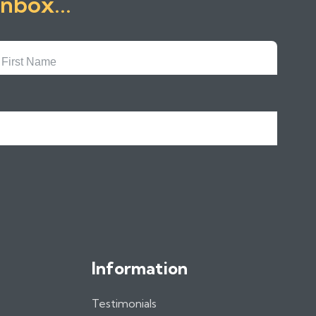
inbox...
First
Name
Information
Testimonials