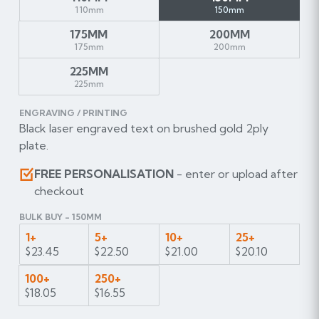
110mm
150mm
175MM
200MM
175mm
200mm
225MM
225mm
ENGRAVING / PRINTING
Black laser engraved text on brushed gold 2ply
plate.
FREE PERSONALISATION
- enter or upload after
checkout
BULK BUY - 150MM
1+
5+
10+
25+
$23.45
$22.50
$21.00
$20.10
100+
250+
$18.05
$16.55