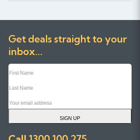
Get deals straight to your
inbox...
First
Name
Last
Name
Email
SIGN UP
Call
1300 100 275