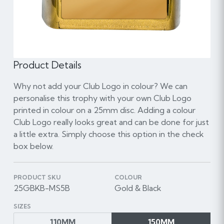
Product Details
Why not add your Club Logo in colour? We can
personalise this trophy with your own Club Logo
printed in colour on a 25mm disc. Adding a colour
Club Logo really looks great and can be done for just
a little extra. Simply choose this option in the check
box below.
PRODUCT SKU
COLOUR
25GBKB-MS5B
Gold & Black
SIZES
110MM
150MM