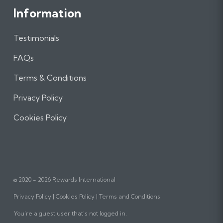
Information
Testimonials
FAQs
Terms & Conditions
Privacy Policy
Cookies Policy
© 2020 - 2026 Rewards International
Privacy Policy
Cookies Policy
Terms and Conditions
You’re a guest user that’s not logged in.