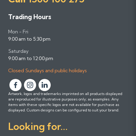
Trading Hours
Mon - Fri
9:00 am to 5:30 pm
Saturday
9:00 am to 12:00 pm
Closed Sundays and public holidays
F
F
F
Artwork, logos and trademarks imprinted on all products displayed
o
o
o
are reproduced for illustrative purposes only; as examples. Any
l
l
l
items with these specific logos are not available for purchase as
l
l
l
displayed. Custom designs can be configured to suit your brand.
o
o
o
Looking for...
w
w
w
u
u
u