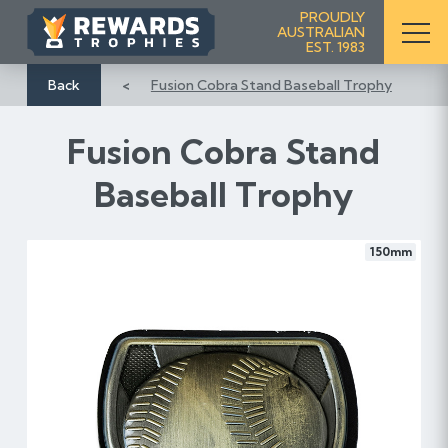
S
PROUDLY
AUSTRALIAN
k
EST. 1983
i
p
Back
Fusion Cobra Stand Baseball Trophy
t
o
Fusion Cobra Stand
C
o
Baseball Trophy
n
t
e
150mm
n
t