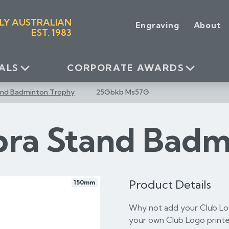
LY AUSTRALIAN
Engraving
About
EST. 1983
ALS
CORPORATE AWARDS
and Badminton Trophy
25Gbkb Ms57G
bra Stand Badm
Product Details
150mm
Why not add your Club Log
your own Club Logo printe