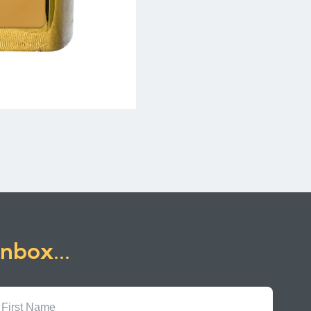
inbox...
First
Name