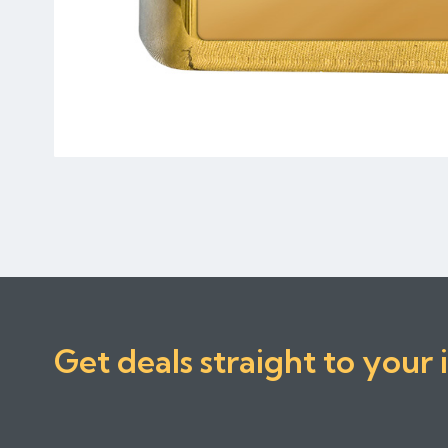
Get deals straight to your 