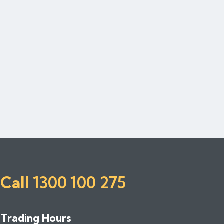
Call
1300 100 275
Trading Hours