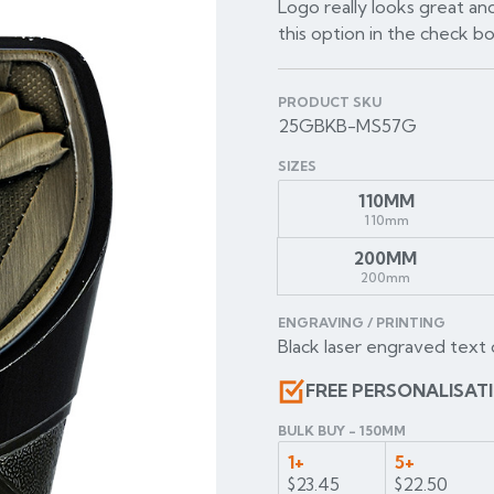
Logo really looks great and
this option in the check b
PRODUCT SKU
25GBKB-MS57G
SIZES
110MM
110mm
200MM
200mm
ENGRAVING / PRINTING
Black laser engraved text 
FREE PERSONALISAT
BULK BUY - 150MM
1+
5+
$23.45
$22.50