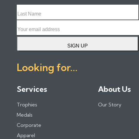
Last
Name
Email
SIGN UP
Looking for...
Services
About Us
Trophies
Our Story
Medals
Corporate
Apparel