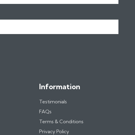
Information
Testimonials
FAQs
Terms & Conditions
Privacy Policy