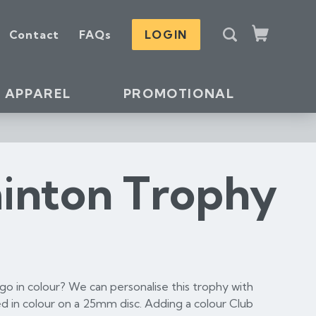
S
Contact
FAQs
LOGIN
e
Cart
a
r
c
APPAREL
PROMOTIONAL
h
inton Trophy
o in colour? We can personalise this trophy with
d in colour on a 25mm disc. Adding a colour Club