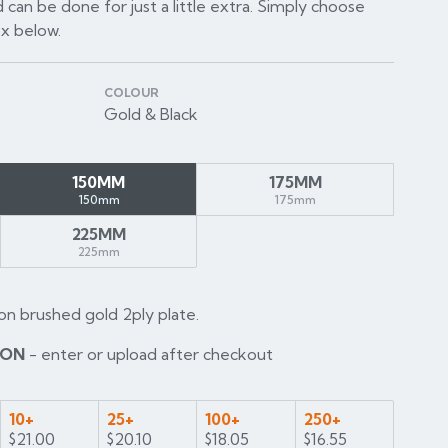
 can be done for just a little extra. Simply choose
ox below.
COLOUR
Gold & Black
150MM
175MM
150mm
175mm
225MM
225mm
on brushed gold 2ply plate.
ION
- enter or upload after checkout
10+
25+
100+
250+
$21.00
$20.10
$18.05
$16.55