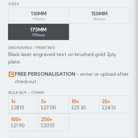
SIZES
110MM
150MM
110mm
150mm
175MM
175mm
ENGRAVING / PRINTING
Black laser engraved text on brushed gold 2ply
plate.
FREE PERSONALISATION
- enter or upload after
checkout
BULK BUY - 175MM
1+
5+
10+
25+
$28.15
$27.00
$25.30
$24.15
100+
250+
$21.90
$20.15