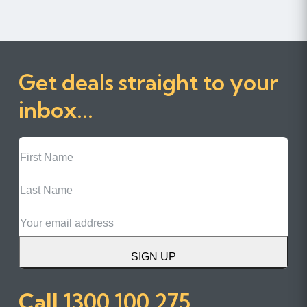
Get deals straight to your
inbox...
First
Name
Last
Name
Email
SIGN UP
Call
1300 100 275