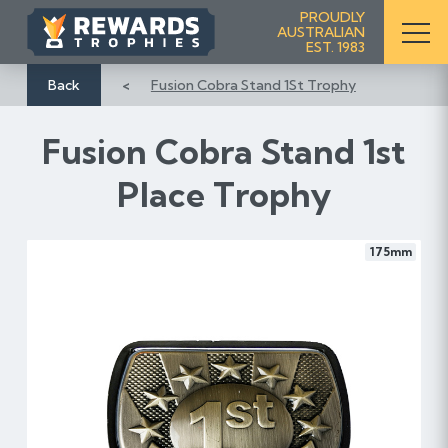
S
PROUDLY
AUSTRALIAN
k
EST. 1983
i
p
Back
Fusion Cobra Stand 1St Trophy
t
o
Fusion Cobra Stand 1st
C
o
Place Trophy
n
t
e
175mm
n
t