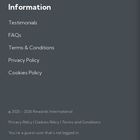
Information
Testimonials
FAQs
Terms & Conditions
Privacy Policy
Cookies Policy
© 2020 - 2026 Rewards International
Privacy Policy
Cookies Policy
Terms and Conditions
You’re a guest user that’s not logged in.