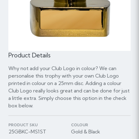
Product Details
Why not add your Club Logo in colour? We can
personalise this trophy with your own Club Logo
printed in colour on a 25mm disc. Adding a colour
Club Logo really looks great and can be done for just
a little extra. Simply choose this option in the check
box below.
PRODUCT SKU
COLOUR
25GBKC-MS1ST
Gold & Black