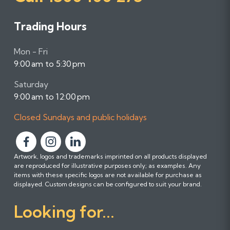
Trading Hours
Mon - Fri
9:00 am to 5:30 pm
Saturday
9:00 am to 12:00 pm
Closed Sundays and public holidays
F
F
F
Artwork, logos and trademarks imprinted on all products displayed
o
o
o
are reproduced for illustrative purposes only; as examples. Any
l
l
l
items with these specific logos are not available for purchase as
l
l
l
displayed. Custom designs can be configured to suit your brand.
o
o
o
Looking for...
w
w
w
u
u
u