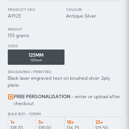
PRODUCT SKU
COLOUR
A1925
Antique Silver
WEIGHT
155 grams
SIZES
125MM
125mm
ENGRAVING / PRINTING
Black laser engraved text on brushed silver 2ply
plate.
FREE PERSONALISATION
- enter or upload after
checkout
BULK BUY - 125MM
1+
5+
10+
25+
$18.70
$18.00
$16.75
$15.50