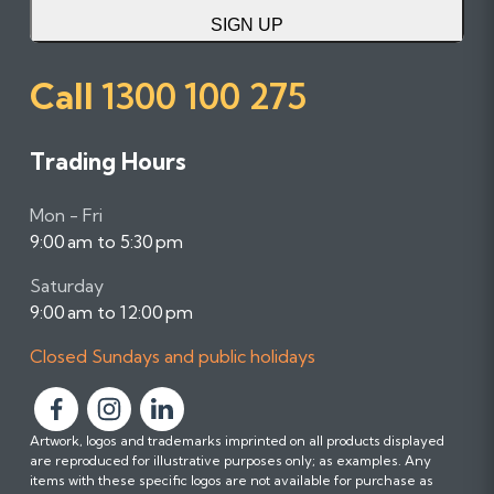
SIGN UP
Call
1300 100 275
Trading Hours
Mon - Fri
9:00 am to 5:30 pm
Saturday
9:00 am to 12:00 pm
Closed Sundays and public holidays
F
F
F
Artwork, logos and trademarks imprinted on all products displayed
o
o
o
are reproduced for illustrative purposes only; as examples. Any
l
l
l
items with these specific logos are not available for purchase as