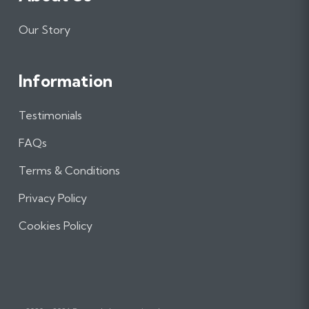
Our Story
Information
Testimonials
FAQs
Terms & Conditions
Privacy Policy
Cookies Policy