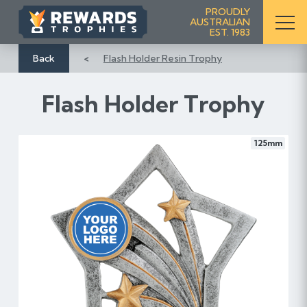
S
PROUDLY
AUSTRALIAN
k
EST. 1983
i
p
Back
Flash Holder Resin Trophy
t
o
Flash Holder Trophy
C
o
n
125mm
t
e
n
t