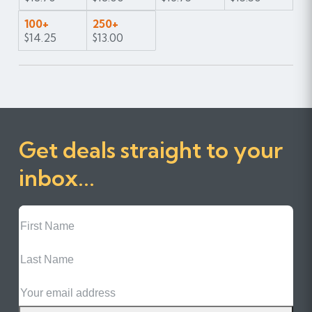
100+
250+
$14.25
$13.00
Get deals straight to your
inbox...
First
Name
Last
Name
Email