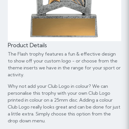
Product Details
The Flash trophy features a fun & effective design
to show off your custom logo - or choose from the
theme inserts we have in the range for your sport or
activity.
Why not add your Club Logo in colour? We can
personalise this trophy with your own Club Logo
printed in colour on a 25mm disc. Adding a colour
Club Logo really looks great and can be done for just
a little extra. Simply choose this option from the
drop down menu.